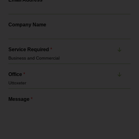
Company Name
Service Required
*
Office
*
Message
*