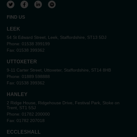
View our Twitter account
View our Facebook account
View our LinkedIn account
View our Spotify account
FIND US
LEEK
54 St Edward Street, Leek, Staffordshire, ST13 5DJ
Phone:
01538 399199
Fax:
01538 399362
UTTOXETER
9-11 Carter Street, Uttoxeter, Staffordshire, ST14 8HB
Phone:
01889 598888
Fax:
01538 399362
HANLEY
2 Ridge House, Ridgehouse Drive, Festival Park, Stoke on
Trent, ST1 5SJ
Phone:
01782 200000
Fax:
01782 207018
ECCLESHALL