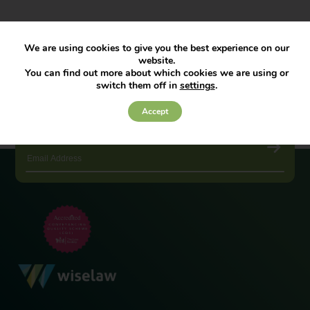
We are using cookies to give you the best experience on our
website.
You can find out more about which cookies we are using or
switch them off in
settings
.
Accept
JOIN OUR NEWSLETTER