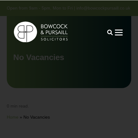
Open from 9am - 5pm, Mon to Fri |
info@bowcockpursaill.co.uk
No Vacancies
0 min read.
Home
»
No Vacancies