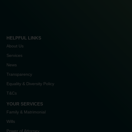
HELPFUL LINKS
About Us
Services
News
Transparency
Equality & Diversity Policy
T&Cs
YOUR SERVICES
Family & Matrimonial
Wills
Power of Attorney