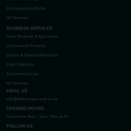
Conveyancing Quote
All Services
BUSINESS SERVICES
Farm Property & Agriculture
Commercial Property
Claims & Dispute Resolution
Debt Collection
Employment Law
All Services
EMAIL US
info@bowcockpursaill.co.uk
OPENING HOURS
Open from 9am - 5pm, Mon to Fri
FOLLOW US