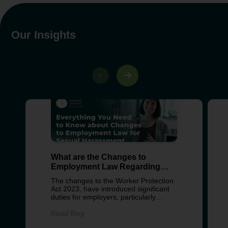
Our Insights
What are the Changes to
Employment Law Regarding
Sexual Harassment?
The changes to the Worker Protection
Act 2023, have introduced significant
duties for employers, particularly
around preventing sexual harassment
in the workplace. These changes
Read Blog
reflect growing concern about