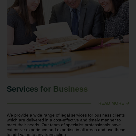
Services for Business
READ MORE
We provide a wide range of legal services for business clients
which are delivered in a cost-effective and timely manner to
meet their needs. Our team of specialist professionals have
extensive experience and expertise in all areas and use these
to add value to any transaction.