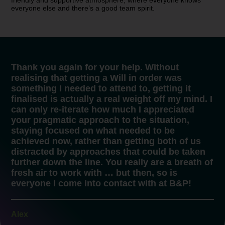
friendly and supportive atmosphere, where everyone knows
everyone else and there’s a good team spirit.
Thank you again for your help. Without
realising that getting a Will in order was
something I needed to attend to, getting it
finalised is actually a real weight off my mind. I
can only re-iterate how much I appreciated
your pragmatic approach to the situation,
staying focused on what needed to be
achieved now, rather than getting both of us
distracted by approaches that could be taken
further down the line. You really are a breath of
fresh air to work with … but then, so is
everyone I come into contact with at B&P!
Alex