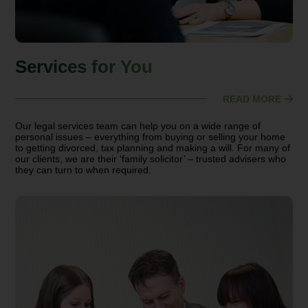
Services for You
READ MORE
Our legal services team can help you on a wide range of
personal issues – everything from buying or selling your home
to getting divorced, tax planning and making a will. For many of
our clients, we are their ‘family solicitor’ – trusted advisers who
they can turn to when required.