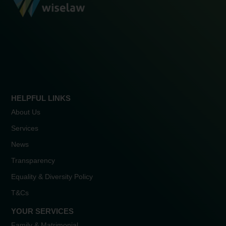
HELPFUL LINKS
About Us
Services
News
Transparency
Equality & Diversity Policy
T&Cs
YOUR SERVICES
Family & Matrimonial