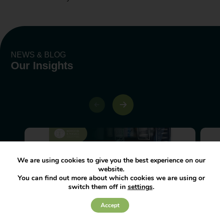
NEWS & BLOG
Our Insights
We are using cookies to give you the best experience on our
website.
You can find out more about which cookies we are using or
How to remain compliant to the
switch them off in
settings
.
Fair Work Agency
Accept
The Fair Work Agency (FWA) launched
in April 2026 and has become the UK’s