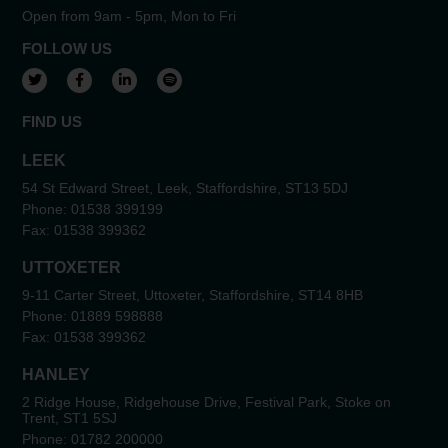
Open from 9am - 5pm, Mon to Fri
FOLLOW US
View our Twitter account
View our Facebook account
View our LinkedIn account
View our Spotify account
FIND US
LEEK
54 St Edward Street, Leek, Staffordshire, ST13 5DJ
Phone:
01538 399199
Fax:
01538 399362
UTTOXETER
9-11 Carter Street, Uttoxeter, Staffordshire, ST14 8HB
Phone:
01889 598888
Fax:
01538 399362
HANLEY
2 Ridge House, Ridgehouse Drive, Festival Park, Stoke on
Trent, ST1 5SJ
Phone:
01782 200000