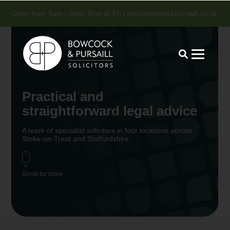
Open from 9am - 5pm, Mon to Fri |
info@bowcockpursaill.co.uk
Practical and
straightforward legal advice
A team of specialist solicitors in four locations across
Stoke-on-Trent and Staffordshire.
Scroll for more