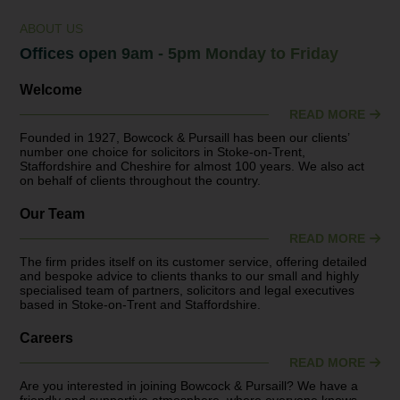
ABOUT US
Offices open 9am - 5pm Monday to Friday
Welcome
READ MORE
Founded in 1927, Bowcock & Pursaill has been our clients’
number one choice for solicitors in Stoke-on-Trent,
Staffordshire and Cheshire for almost 100 years. We also act
on behalf of clients throughout the country.
Our Team
READ MORE
The firm prides itself on its customer service, offering detailed
and bespoke advice to clients thanks to our small and highly
specialised team of partners, solicitors and legal executives
based in Stoke-on-Trent and Staffordshire.
Careers
READ MORE
Are you interested in joining Bowcock & Pursaill? We have a