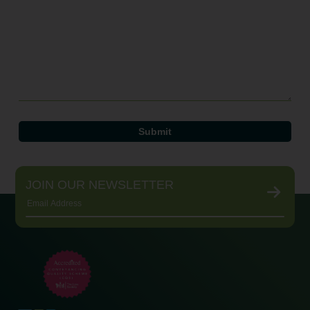
JOIN OUR NEWSLETTER