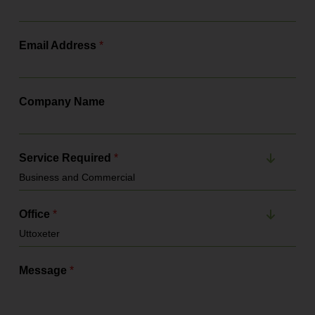
Email Address
*
Company Name
Service Required
*
Office
*
Message
*