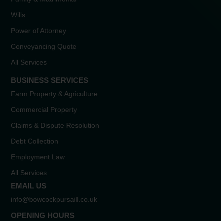
Wills
Power of Attorney
Conveyancing Quote
All Services
BUSINESS SERVICES
Farm Property & Agriculture
Commercial Property
Claims & Dispute Resolution
Debt Collection
Employment Law
All Services
EMAIL US
info@bowcockpursaill.co.uk
OPENING HOURS