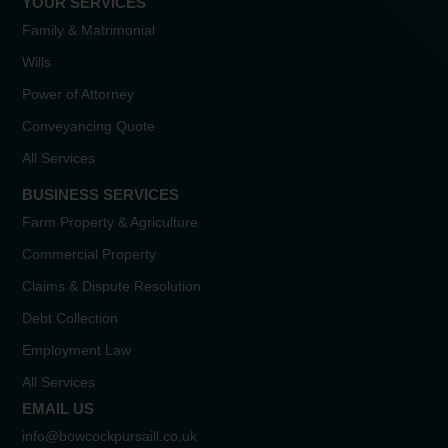
YOUR SERVICES
Family & Matrimonial
Wills
Power of Attorney
Conveyancing Quote
All Services
BUSINESS SERVICES
Farm Property & Agriculture
Commercial Property
Claims & Dispute Resolution
Debt Collection
Employment Law
All Services
EMAIL US
info@bowcockpursaill.co.uk