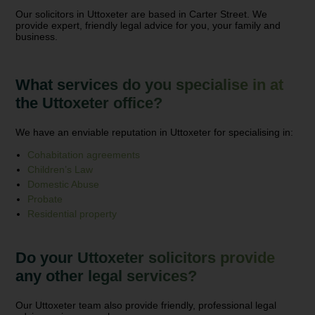
Our solicitors in Uttoxeter are based in Carter Street. We
provide expert, friendly legal advice for you, your family and
business.
What services do you specialise in at
the Uttoxeter office?
We have an enviable reputation in Uttoxeter for specialising in:
Cohabitation agreements
Children’s Law
Domestic Abuse
Probate
Residential property
Do your Uttoxeter solicitors provide
any other legal services?
Our Uttoxeter team also provide friendly, professional legal