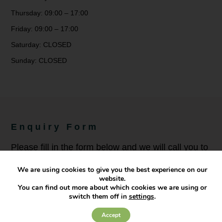
Thursday: 09:00 – 17:00
Friday: 09:00 – 17:00
Saturday: CLOSED
Sunday: CLOSED
Enquiry Form
Please fill in the form below and we will call you to
discuss your needs.
We are using cookies to give you the best experience on our
website.
You can find out more about which cookies we are using or
Full Name
*
switch them off in
settings
.
Accept