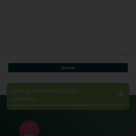
JOIN OUR NEWSLETTER