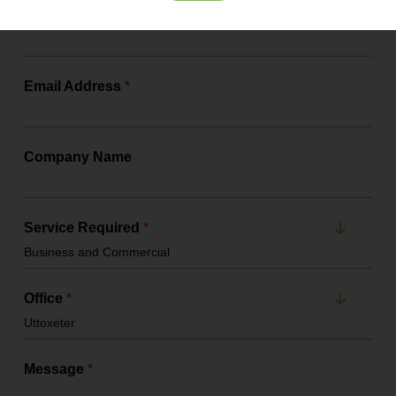
Contact Number
*
Email Address
*
Company Name
Service Required
*
Office
*
Message
*