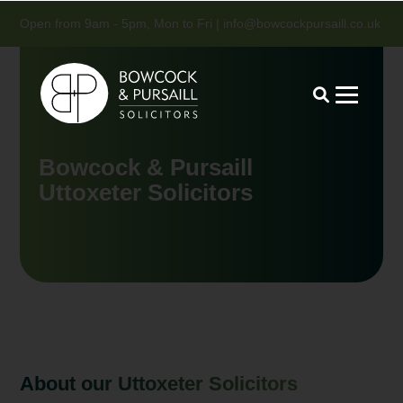
Open from 9am - 5pm, Mon to Fri |
info@bowcockpursaill.co.uk
Bowcock & Pursaill
Uttoxeter Solicitors
About our Uttoxeter Solicitors