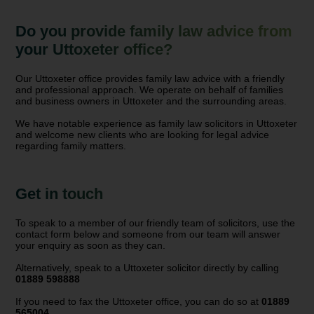
Do you provide family law advice from
your Uttoxeter office?
Our Uttoxeter office provides family law advice with a friendly
and professional approach. We operate on behalf of families
and business owners in Uttoxeter and the surrounding areas.
We have notable experience as family law solicitors in Uttoxeter
and welcome new clients who are looking for legal advice
regarding family matters.
Get in touch
To speak to a member of our friendly team of solicitors, use the
contact form below and someone from our team will answer
your enquiry as soon as they can.
Alternatively, speak to a Uttoxeter solicitor directly by calling
01889 598888
If you need to fax the Uttoxeter office, you can do so at
01889
565004