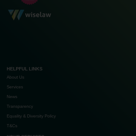
HELPFUL LINKS
About Us
Services
News
Transparency
Equality & Diversity Policy
T&Cs