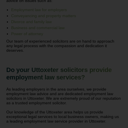
advice on issues such as:
Employment law for employers
Conveyancing and property matters
Divorce and family law
Business and commercial law
Power of attorney
Our team of experienced solicitors are on hand to approach
any legal process with the compassion and dedication it
deserves.
Do your Uttoxeter solicitors provide
employment law services?
As leading employers in the area ourselves, we provide
employment law advice and are dedicated employment law
solicitors in Uttoxeter. We are extremely proud of our reputation
as a trusted employment solicitor.
Our knowledge of the Uttoxeter area helps us provide
exceptional legal services to local business owners, making us
a leading employment law service provider in Uttoxeter.