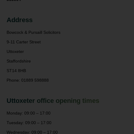
Address
Bowcock & Pursaill Solicitors
9-11 Carter Street
Uttoxeter
Staffordshire
ST14 8HB
Phone: 01889 598888
Uttoxeter office opening times
Monday: 09:00 – 17:00
Tuesday: 09:00 – 17:00
Wednesday: 09:00 – 17:00