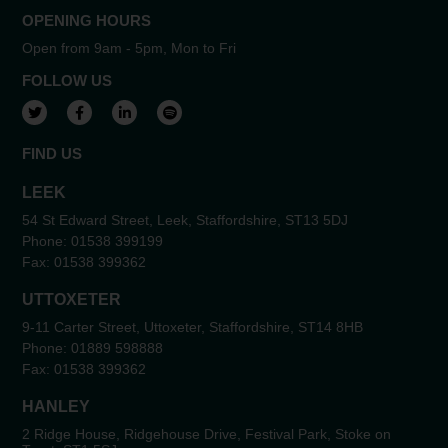
OPENING HOURS
Open from 9am - 5pm, Mon to Fri
FOLLOW US
View our Twitter account
View our Facebook account
View our LinkedIn account
View our Spotify account
FIND US
LEEK
54 St Edward Street, Leek, Staffordshire, ST13 5DJ
Phone:
01538 399199
Fax:
01538 399362
UTTOXETER
9-11 Carter Street, Uttoxeter, Staffordshire, ST14 8HB
Phone:
01889 598888
Fax:
01538 399362
HANLEY
2 Ridge House, Ridgehouse Drive, Festival Park, Stoke on