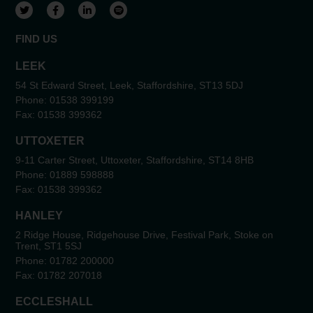
View our Twitter account
View our Facebook account
View our LinkedIn account
View our Spotify account
FIND US
LEEK
54 St Edward Street, Leek, Staffordshire, ST13 5DJ
Phone:
01538 399199
Fax:
01538 399362
UTTOXETER
9-11 Carter Street, Uttoxeter, Staffordshire, ST14 8HB
Phone:
01889 598888
Fax:
01538 399362
HANLEY
2 Ridge House, Ridgehouse Drive, Festival Park, Stoke on
Trent, ST1 5SJ
Phone:
01782 200000
Fax:
01782 207018
ECCLESHALL