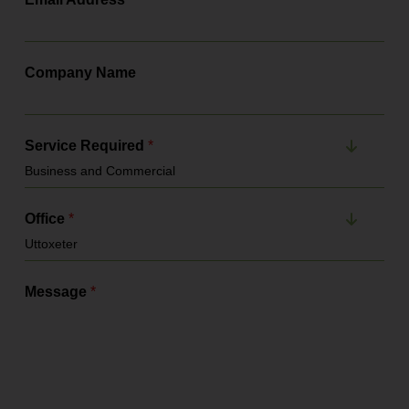
Company Name
Service Required
*
Office
*
Message
*