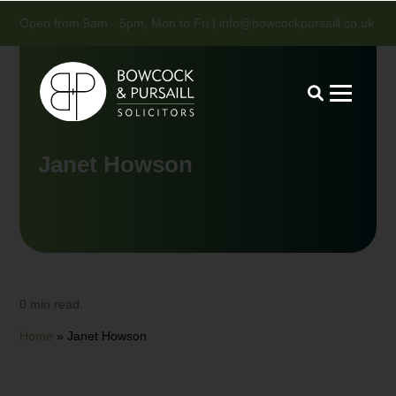
Open from 9am - 5pm, Mon to Fri |
info@bowcockpursaill.co.uk
Janet Howson
0 min read.
Home
»
Janet Howson