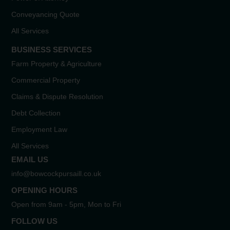
Conveyancing Quote
All Services
BUSINESS SERVICES
Farm Property & Agriculture
Commercial Property
Claims & Dispute Resolution
Debt Collection
Employment Law
All Services
EMAIL US
info@bowcockpursaill.co.uk
OPENING HOURS
Open from 9am - 5pm, Mon to Fri
FOLLOW US