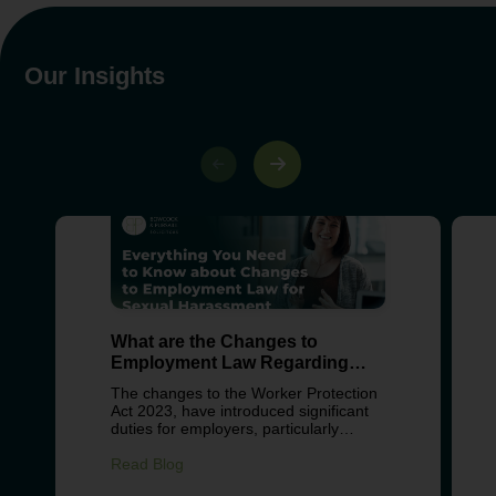
Our Insights
What are the Changes to
Employment Law Regarding
Sexual Harassment?
The changes to the Worker Protection
Act 2023, have introduced significant
duties for employers, particularly
around preventing sexual harassment
in the workplace. These changes
Read Blog
reflect growing concern about