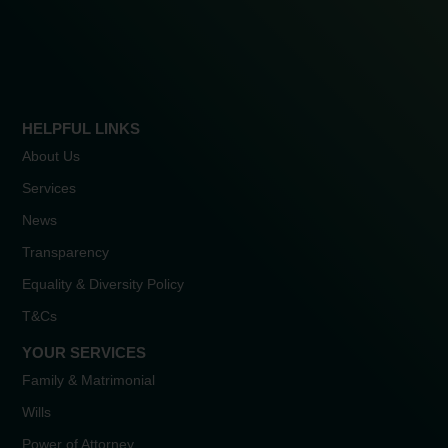
HELPFUL LINKS
About Us
Services
News
Transparency
Equality & Diversity Policy
T&Cs
YOUR SERVICES
Family & Matrimonial
Wills
Power of Attorney