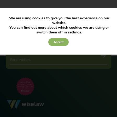
We are using cookies to give you the best experience on our
website.
You can find out more about which cookies we are using or
switch them off in
settings
.
Accept
JOIN OUR NEWSLETTER