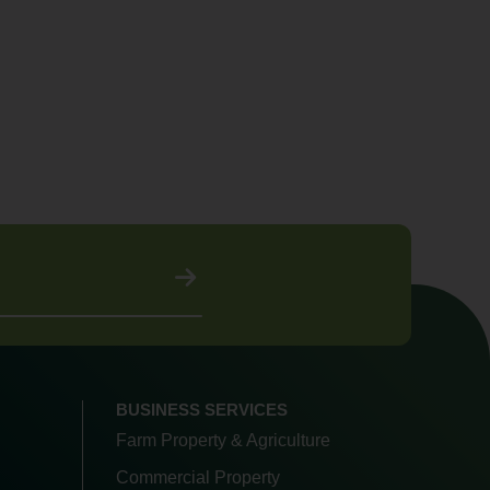
BUSINESS SERVICES
Farm Property & Agriculture
Commercial Property