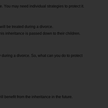
 You may need individual strategies to protect it.
ll be treated during a divorce.
is inheritance is passed down to their children.
y during a divorce. So, what can you do to protect
l benefit from the inheritance in the future.