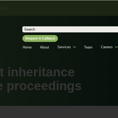
o.uk
Search
for:
Request A Callback
Services
Careers
Home
About
Team
t inheritance
e proceedings