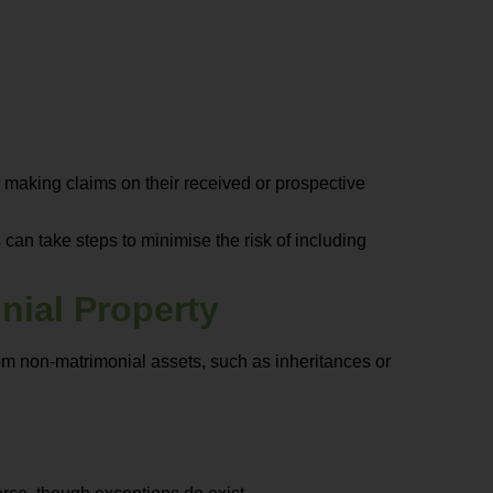
r making claims on their received or prospective
 can take steps to minimise the risk of including
nial Property
from non-matrimonial assets, such as inheritances or