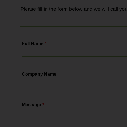
changes, the actions you need to...
Please fill in the form below and we will call y
Full Name
*
Company Name
Message
*