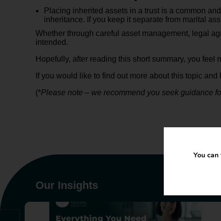
Placing inherited assets in a trust is a common and
inheritance. If you keep it separate from marital as
Whether through careful asset management, legal agree
intended.
Hopefully, after reading this short summary, you feel 
If you would like to find out more about this topic a
(*
Please note – we recommend you seek guidance for y
You can 
Our Insights