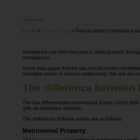
4 min read.
Home
»
News & Blog
»
How to protect inheritance d
Inheritance can often become a ‘sticking point’ durin
inheritances.
Some may argue that the law should protect inheritance
inherited assets in divorce settlements. We will discus
The difference between 
The law differentiates matrimonial assets, which both 
gifts an individual receives.
The definitions of these assets are as follows:
Matrimonial Property