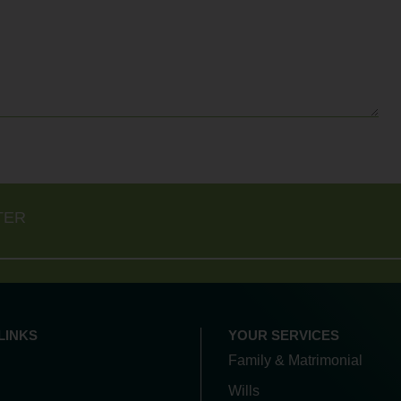
TER
LINKS
YOUR SERVICES
Family & Matrimonial
Wills