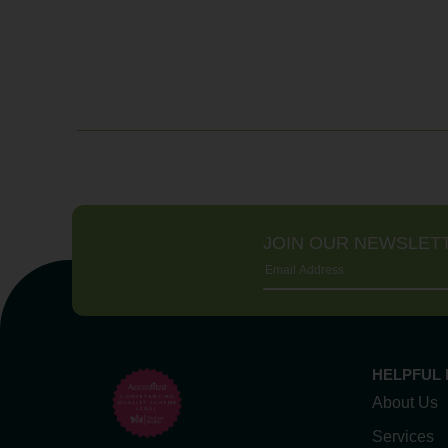
JOIN OUR NEWSLET
HELPFUL 
About Us
Services