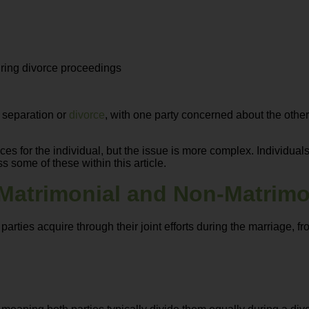
uring divorce proceedings
g separation or
divorce
, with one party concerned about the othe
s for the individual, but the issue is more complex. Individuals
s some of these within this article.
Matrimonial and Non-Matrimo
parties acquire through their joint efforts during the marriage, 