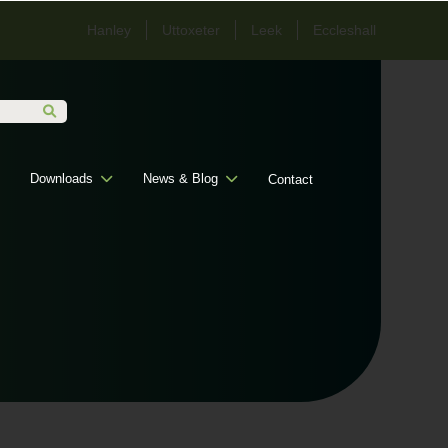
Hanley
Uttoxeter
Leek
Eccleshall
Downloads
News & Blog
Contact