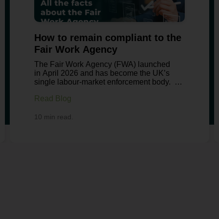
How to remain compliant to the
Fair Work Agency
The Fair Work Agency (FWA) launched
in April 2026 and has become the UK’s
single labour-market enforcement body.
It consolidates minimum wage
Read Blog
enforcement, agency worker protections,
gangmasters licensing, statutory sick pay
compliance and importantly;
10 min read.
state enforcement of holiday pay.
Employers searching for guidance need to
understand what has changed, the records
they must keep and how to avoid
enforcement action. Our latest
blog explains the FWA’s remit, its
inspection powers and the practical steps
you should be prepared to take. The Fair
Work Agency Explained The FWA brings
together enforcement functions previously
handled by HMRC, the Employment