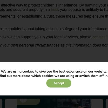
 effective way to protect children’s inheritance. By naming your 
sets and secure it properly in a
trust
, your spouse is unlikely to h
ments, or establishing a trust, these measures help ensure that
more confident about taking action to safeguard your inheritance 
nd how we can support you in your legal services, please
contact 
our own personal circumstances as this information does not co
We are using cookies to give you the best experience on our website.
find out more about which cookies we are using or switch them off i
Accept