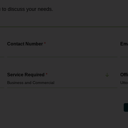
Agency Standards Inspectorate and the
Gangmasters & Labour Abuse Authority. It
ou to discuss your needs.
enforces: National Minimum...
Contact Number
*
Ema
Service Required
*
Off