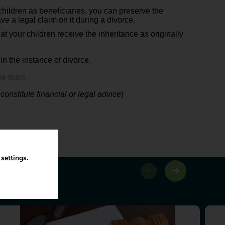
children as beneficiaries, you can preserve the
ave a legal claim on it during a divorce.
 your children receive the inheritance as originally
in the instance of divorce.
the team
nstitute financial or legal advice
)
n
settings
.