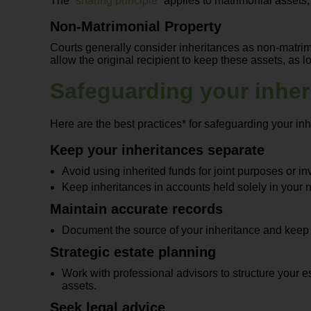
The “
sharing principle
” applies to matrimonial assets
Non-Matrimonial Property
Courts generally consider inheritances as non-matrim
allow the original recipient to keep these assets, as 
Safeguarding your inher
Here are the best practices* for safeguarding your inh
Keep your inheritances separate
Avoid using inherited funds for joint purposes or in
Keep inheritances in accounts held solely in your 
Maintain accurate records
Document the source of your inheritance and keep it
Strategic estate planning
Work with professional advisors to structure your e
assets.
Seek legal advice