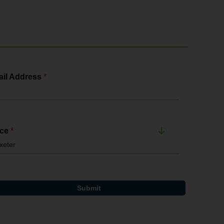
il Address
*
ice
*