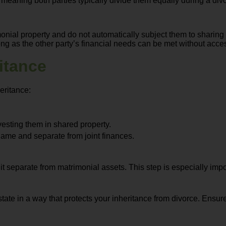
, meaning both parties typically divide them equally during a div
onial property and do not automatically subject them to sharing
long as the other party’s financial needs can be met without acc
itance
eritance:
vesting them in shared property.
name and separate from joint finances.
 separate from matrimonial assets. This step is especially impor
state in a way that protects your inheritance from divorce. Ensur