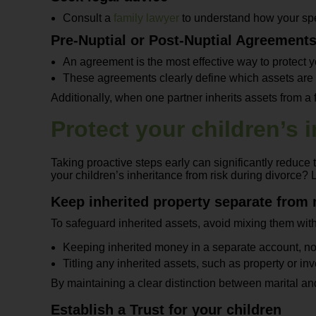
Consult a
family lawyer
to understand how your spec
Pre-Nuptial or Post-Nuptial Agreement
An agreement is the most effective way to protect y
These agreements clearly define which assets are m
Additionally, when one partner inherits assets from a
Protect your children’s 
Taking proactive steps early can significantly reduce 
your children’s inheritance from risk during divorce? 
Keep inherited property separate from 
To safeguard inherited assets, avoid mixing them with 
Keeping inherited money in a separate account, no
Titling any inherited assets, such as property or in
By maintaining a clear distinction between marital and 
Establish a Trust for your children