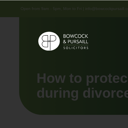
Open from 9am - 5pm, Mon to Fri |
info@bowcockpursaill.c
How to protec
during divorc