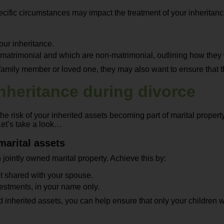
ific circumstances may impact the treatment of your inheritance.
s
our inheritance.
atrimonial and which are non-matrimonial, outlining how they wi
 family member or loved one, they may also want to ensure that th
inheritance during divorce
the risk of your inherited assets becoming part of marital propert
Let’s take a look…
marital assets
jointly owned marital property. Achieve this by:
t shared with your spouse.
vestments, in your name only.
inherited assets, you can help ensure that only your children wil