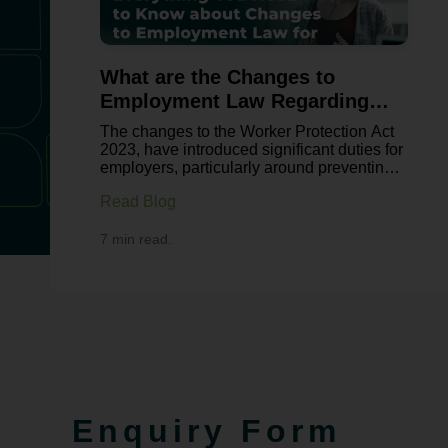
What are the Changes to
Employment Law Regarding
Sexual Harassment?
The changes to the Worker Protection Act
2023, have introduced significant duties for
employers, particularly around preventing
sexual harassment in the workplace.
Read Blog
These changes reflect growing concern
about workplace culture, with recent
surveys from Fawcett Society revealing
7 min read.
over 40% of women and 18% of men have
experienced some form of workplace
harassment in the UK. This legislation
aims to shift employers from reactive
complaint handling to proactive prevention.
For businesses, this means reviewing
policies, strengthening training and
ensuring compliance with a more robust
legal framework. As the leading
employment law solicitors, Bowcock
Enquiry Form
& Pursaill will tell you all about the