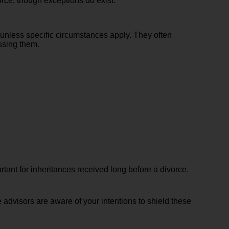
orce, though exceptions do exist.
 unless specific circumstances apply. They often
essing them.
tant for inheritances received long before a divorce.
e advisors are aware of your intentions to shield these