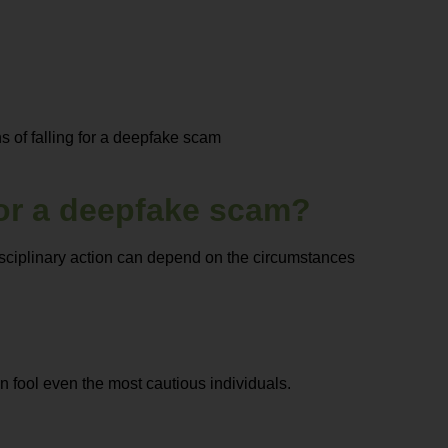
 of falling for a deepfake scam
 for a deepfake scam?
disciplinary action can depend on the circumstances
 fool even the most cautious individuals.