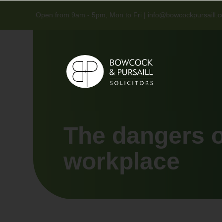
Open from 9am - 5pm, Mon to Fri |
info@bowcockpursaill.c
The dangers of
workplace