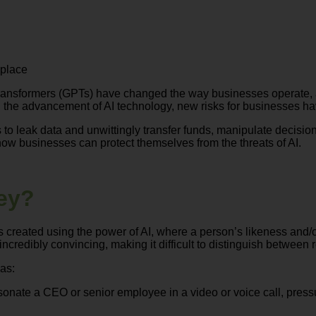
kplace
ned transformers (GPTs) have changed the way businesses operat
 the advancement of AI technology, new risks for businesses ha
to leak data and unwittingly transfer funds, manipulate decis
ow businesses can protect themselves from the threats of AI.
ey?
created using the power of AI, where a person’s likeness and/or
credibly convincing, making it difficult to distinguish between 
as:
onate a CEO or senior employee in a video or voice call, press