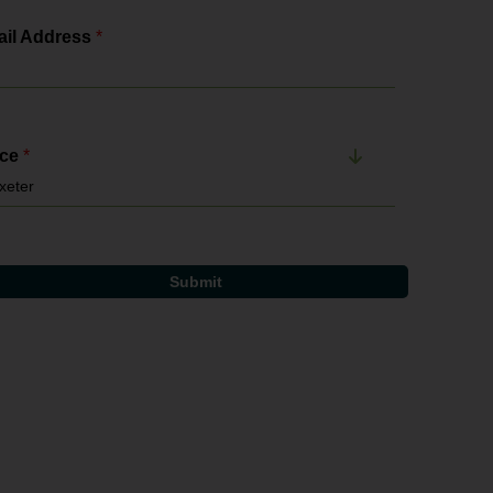
il Address
*
ice
*