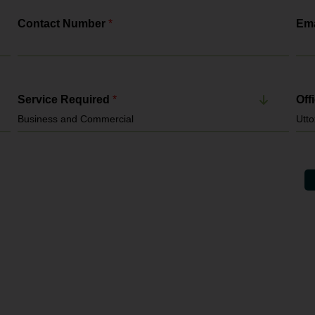
Contact Number
*
Ema
Service Required
*
Off