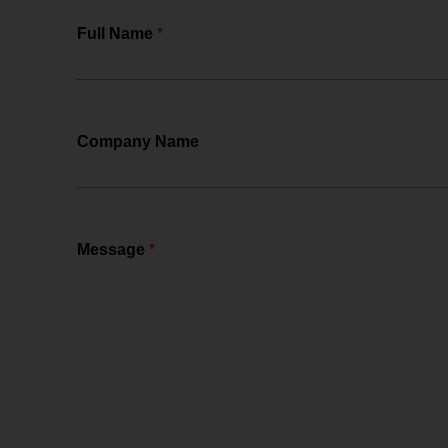
Full Name
*
Company Name
Message
*