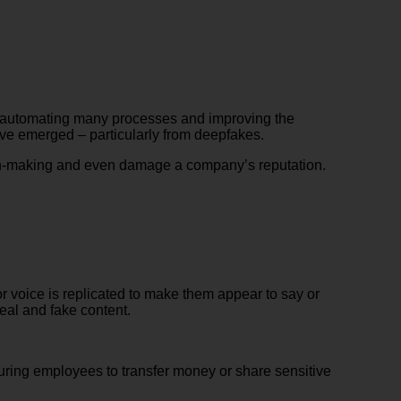
e, automating many processes and improving the
ve emerged – particularly from deepfakes.
ion-making and even damage a company’s reputation.
 voice is replicated to make them appear to say or
real and fake content.
uring employees to transfer money or share sensitive