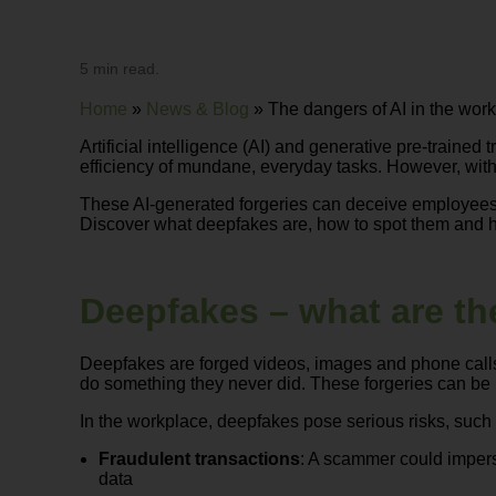
5 min read.
Home
»
News & Blog
»
The dangers of AI in the wor
Artificial intelligence (AI) and generative pre-trai
efficiency of mundane, everyday tasks. However, with
These AI-generated forgeries can deceive employees 
Discover what deepfakes are, how to spot them and h
Deepfakes – what are th
Deepfakes are forged videos, images and phone calls 
do something they never did. These forgeries can be in
In the workplace, deepfakes pose serious risks, such 
Fraudulent transactions
: A scammer could impers
data