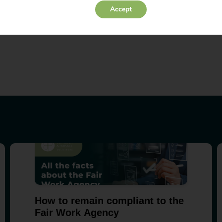
Accept
inesses should be aware of the risks associated with this emergin
eat that deepfakes pose to your company, get in touch with one 
How to remain compliant to the
Fair Work Agency