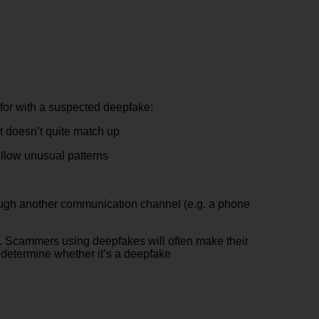
 for with a suspected deepfake:
at doesn’t quite match up
ollow unusual patterns
hrough another communication channel (e.g. a phone
 it. Scammers using deepfakes will often make their
p determine whether it’s a deepfake