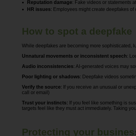
Reputation damage
: Fake videos or statements a
HR issues
: Employees might create deepfakes of 
How to spot a deepfake
While deepfakes are becoming more sophisticated, luck
Unnatural movements or inconsistent speech
: Lo
Audio inconsistencies
: AI-generated voices may so
Poor lighting or shadows
: Deepfake videos sometim
Verify the source
: If you receive an unusual or unex
call or email)
Trust your instincts:
If you feel like something is su
targets feel like they must act immediately. Taking yo
Protecting your business