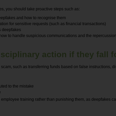
es, you should take proactive steps such as:
 deepfakes and how to recognise them
ion for sensitive requests (such as financial transactions)
ies deepfakes
 how to handle suspicious communications and the repercussions
ciplinary action if they fall
 scam, such as transferring funds based on false instructions, 
buted to the mistake
e
employee training rather than punishing them, as deepfakes can