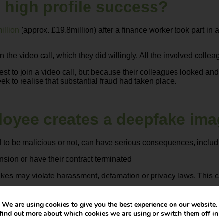
 high profile success?
illion
(approx. £19.8million) after a finance worker took part in 
the video call, which they did willingly. All the involved collea
st to join a video call, but because their colleagues looked and
ek to realise that substantial fraud had taken place.
loyee creates a deepfake im
 to be malicious or not, can have serious consequences, includ
sion or have their contract terminated
kes may violate harassment, defamation or privacy laws. This c
er if it’s associated with unethical AI use
We are using cookies to give you the best experience on our website.
find out more about which cookies we are using or switch them off i
 malicious use of AI and outline the consequences for any violat