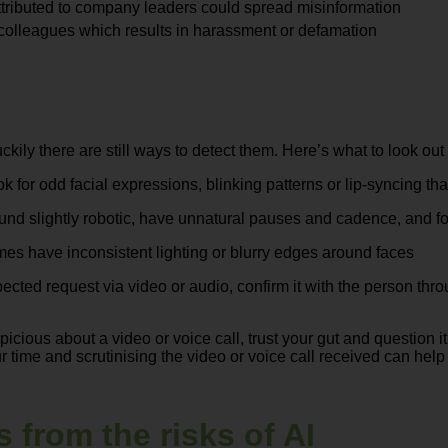
ttributed to company leaders could spread misinformation
colleagues which results in harassment or defamation
ily there are still ways to detect them. Here’s what to look out
ok for odd facial expressions, blinking patterns or lip-syncing th
und slightly robotic, have unnatural pauses and cadence, and f
es have inconsistent lighting or blurry edges around faces
pected request via video or audio, confirm it with the person t
spicious about a video or voice call, trust your gut and question
ur time and scrutinising the video or voice call received can hel
 from the risks of AI