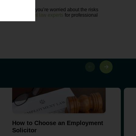
g technology. If you’re worried about the risks
of our
employment law experts
for professional
How to Choose an Employment
Solicitor