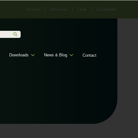
Hanley
Uttoxeter
Leek
Eccleshall
Downloads
News & Blog
Contact