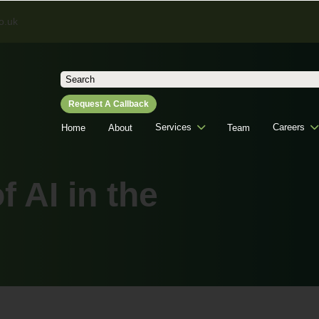
o.uk
Search
for:
Request A Callback
Services
Careers
Home
About
Team
 AI in the