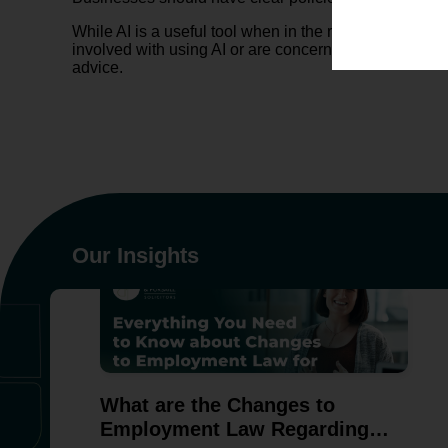
While AI is a useful tool when in the right hands, bus
involved with using AI or are concerned about the thr
advice.
Our Insights
What are the Changes to
Employment Law Regarding