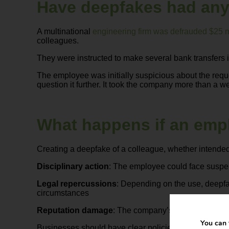
Have deepfakes had any
A multinational
engineering firm was defrauded $25 m
colleagues.
They were instructed to make several bank transfers in 
The employee was initially suspicious about the reque
question it further. It took the company more than a we
What happens if an emp
Creating a deepfake of a colleague, whether intended
Disciplinary action
: The employee could face suspen
Legal repercussions
: Depending on the use, deepfa
circumstances
Reputation damage
: The company’s image could suff
You can 
Businesses should have clear policies prohibiting the