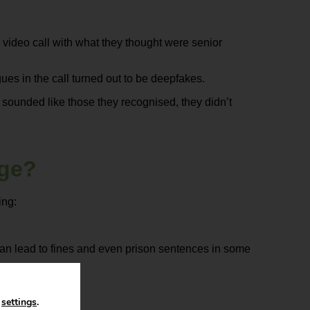
a video call with what they thought were senior
gues in the call turned out to be deepfakes.
 sounded like those they recognised, they didn’t
age?
ing:
an lead to fines and even prison sentences in some
n
settings
.
ions.