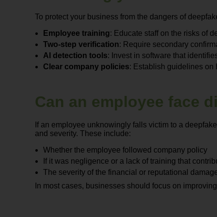
To protect your business from the dangers of deepfak
Employee training
: Educate staff on the risks of
Two-step verification
: Require secondary confirmat
AI detection tools
: Invest in software that identif
Clear company policies
: Establish guidelines on
Can an employee face dis
If an employee unknowingly falls victim to a deepfake
and severity. These include:
Whether the employee followed company policy
If it was negligence or a lack of training that contri
The severity of the financial or reputational damag
In most cases, businesses should focus on improving 