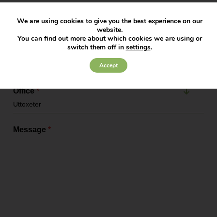
Company Name
We are using cookies to give you the best experience on our
website.
You can find out more about which cookies we are using or
switch them off in
settings
.
Service Required
*
Accept
Office
*
Message
*