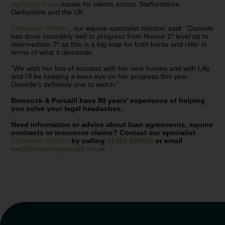
agricultural law
issues for clients across Staffordshire,
Derbyshire and the UK.
Catherine Whittles
, our equine specialist solicitor, said: “Danielle
has done incredibly well to progress from Novice 1* level up to
intermediate 2* as this is a big leap for both horse and rider in
terms of what it demands.
“We wish her lots of success with her new horses and with Lilly
and I’ll be keeping a keen eye on her progress this year.
Danielle’s definitely one to watch.”
Bowcock & Pursaill have 90 years’ experience of helping
you solve your legal headaches.
Need information or advice about loan agreements, equine
contracts or insurance claims? Contact our specialist
Catherine Whittles
by calling
01782 200003
or email
cw@bowcockpursaill.co.uk