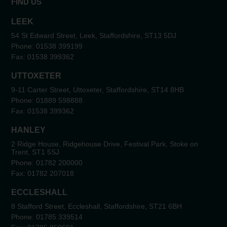
FIND US
LEEK
54 St Edward Street, Leek, Staffordshire, ST13 5DJ
Phone:
01538 399199
Fax:
01538 399362
UTTOXETER
9-11 Carter Street, Uttoxeter, Staffordshire, ST14 8HB
Phone:
01889 598888
Fax:
01538 399362
HANLEY
2 Ridge House, Ridgehouse Drive, Festival Park, Stoke on
Trent, ST1 5SJ
Phone:
01782 200000
Fax:
01782 207018
ECCLESHALL
8 Stafford Street, Eccleshall, Staffordshire, ST21 6BH
Phone:
01785 339514