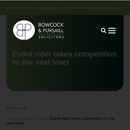
Open from 9am - 5pm, Mon to Fri |
info@bowcockpursaill.co.uk
Event rider takes competition
to the next level
2 min read.
Home
»
News & Blog
»
Event rider takes competition to the
next level