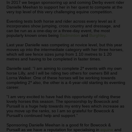
In 2017 we began sponsoring up and coming Derby event rider
Danielle Meehan to support her in her quest to compete at the
very top level of this very challenging equine competition.
Eventing tests both horse and rider across every level as it
incorporates show jumping, cross country and dressage, and
can be run as a one-day or a three-day event, the most
popularly known ones being
Badminton
and
Burghley
.
Last year Danielle was competing at novice level, but this year
moves up into the intermediate category with her three horses,
which will see fence sizes jump from 1.10 metres to 1.20
metres and having to be completed in faster times.
Danielle said: “I am aiming to complete 2* events with my own
horse Lilly, and I will be riding two others for owners Bill and
Lorna Walker. One of these horses will be working towards
completing 2* also, the other is a 4-year-old starting its eventing
career.
“I am very excited to have had this opportunity of riding these
lovely horses this season. The sponsorship by Bowcock and
Pursaill is a huge help towards my entry fees which increase as
you move up the ranks, so I am so grateful for Bowcock &
Pursaill’s continued help and support.”
Sponsoring Danielle Meehan is a good fit for Bowcock &
Pursaill as we have a reputation for specialising in
equine
and