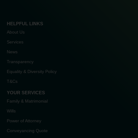
HELPFUL LINKS
About Us
Services
News
Transparency
Equality & Diversity Policy
T&Cs
YOUR SERVICES
Family & Matrimonial
Wills
Power of Attorney
Conveyancing Quote