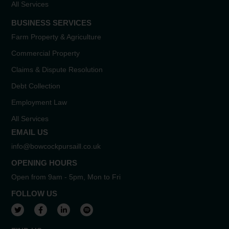
All Services
BUSINESS SERVICES
Farm Property & Agriculture
Commercial Property
Claims & Dispute Resolution
Debt Collection
Employment Law
All Services
EMAIL US
info@bowcockpursaill.co.uk
OPENING HOURS
Open from 9am - 5pm, Mon to Fri
FOLLOW US
View our Twitter account
View our Facebook account
View our LinkedIn account
View our Spotify account