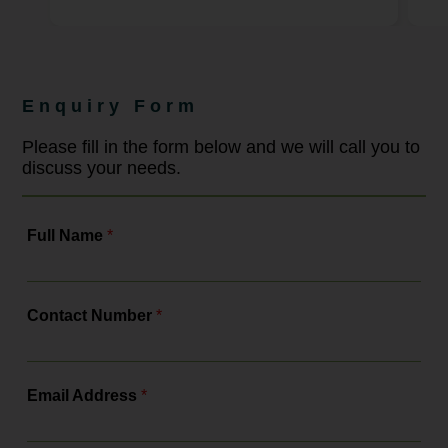
harassment in the UK. This legislation
aims to shift employers from reactive
complaint handling to proactive
prevention. For businesses, this
means reviewing policies,
strengthening training and ensuring
Enquiry Form
compliance with a more robust legal
framework. As the leading
employment law solicitors, Bowcock
Please fill in the form below and we will call you to
& Pursaill will tell you all about the
discuss your needs.
changes, the actions you need to...
Full Name
*
Contact Number
*
Email Address
*