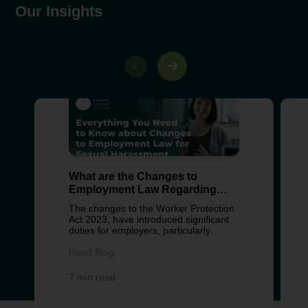
Our Insights
What are the Changes to
Employment Law Regarding
Sexual Harassment?
The changes to the Worker Protection
Act 2023, have introduced significant
duties for employers, particularly
around preventing sexual harassment
in the workplace. These changes
Read Blog
reflect growing concern about
workplace culture, with recent surveys
7 min read.
from Fawcett Society revealing over
40% of women and 18% of men have
experienced some form of workplace