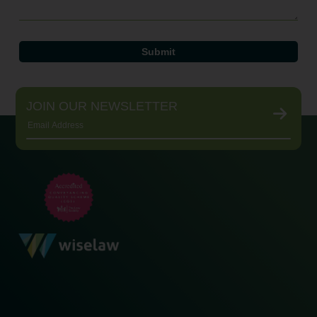
JOIN OUR NEWSLETTER