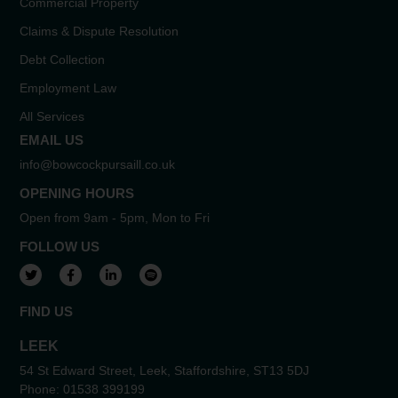
Commercial Property
Claims & Dispute Resolution
Debt Collection
Employment Law
All Services
EMAIL US
info@bowcockpursaill.co.uk
OPENING HOURS
Open from 9am - 5pm, Mon to Fri
FOLLOW US
View our Twitter account
View our Facebook account
View our LinkedIn account
View our Spotify account
FIND US
LEEK
54 St Edward Street, Leek, Staffordshire, ST13 5DJ
Phone:
01538 399199