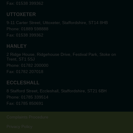
Fax:
01538 399362
UTTOXETER
9-11 Carter Street, Uttoxeter, Staffordshire, ST14 8HB
Phone:
01889 598888
Fax:
01538 399362
HANLEY
2 Ridge House, Ridgehouse Drive, Festival Park, Stoke on
Trent, ST1 5SJ
Phone:
01782 200000
Fax:
01782 207018
ECCLESHALL
8 Stafford Street, Eccleshall, Staffordshire, ST21 6BH
Phone:
01785 339514
Fax:
01785 850691
Complaints Procedure
Privacy Policy