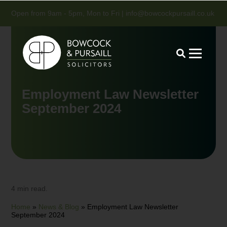
Open from 9am - 5pm, Mon to Fri |
info@bowcockpursaill.co.uk
Employment Law Newsletter
September 2024
4 min read.
Home
»
News & Blog
»
Employment Law Newsletter
September 2024