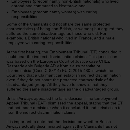
Employees (predominantly non-British nationals) who lived
abroad and commuted to Heathrow, and
Employees (predominantly women) with caring
responsibilities.
Some of the Claimants did not share the same protected
characteristics (of being non-British, or women) but argued they
suffered the same disadvantage as those who did. For
example, a British national who lived in France, and a male
employee with caring responsibilities.
At the first hearing, the Employment Tribunal (ET) concluded it
could hear the indirect discrimination claims. This jurisdiction
was based on the European Court of Justice case CHEZ
Razpredelenie Bulgaria AD v Komisia za zashtita ot
diskriminatsia (Case C-83/14) EU:C:2015:480 in which the
Court held that a Claimant can establish indirect discrimination
even if they do not share the protected characteristic of the
disadvantaged group. All they have to show is that they
suffered the same disadvantage as the disadvantaged group.
British Airways appealed the ET’s decision. The Employment
Appeal Tribunal (EAT) dismissed the appeal, stating that the ET
had not made a mistake when it concluded it had jurisdiction to
hear the indirect discrimination claims.
It is important to note that the decision on whether British
Airways actually discriminated against the Claimants has not