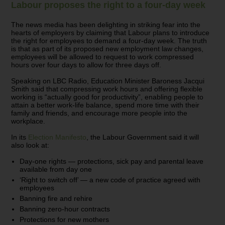
Labour proposes the right to a four-day week
The news media has been delighting in striking fear into the
hearts of employers by claiming that Labour plans to introduce
the right for employees to demand a four-day week. The truth
is that as part of its proposed new employment law changes,
employees will be allowed to request to work compressed
hours over four days to allow for three days off.
Speaking on LBC Radio, Education Minister Baroness Jacqui
Smith said that compressing work hours and offering flexible
working is “actually good for productivity”, enabling people to
attain a better work-life balance, spend more time with their
family and friends, and encourage more people into the
workplace.
In its
Election Manifesto
, the Labour Government said it will
also look at:
Day-one rights — protections, sick pay and parental leave
available from day one
‘Right to switch off’ — a new code of practice agreed with
employees
Banning fire and rehire
Banning zero-hour contracts
Protections for new mothers