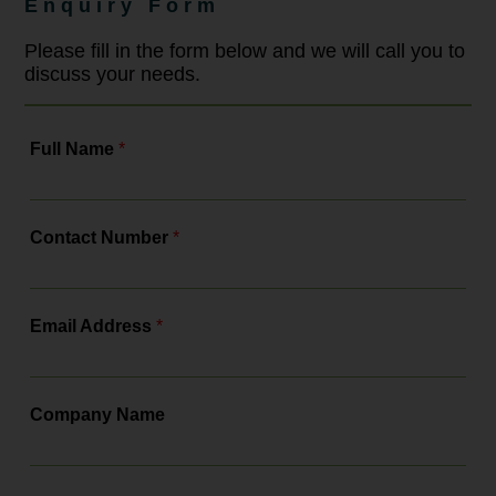
Enquiry Form
compliance with a more robust legal
framework. As the leading
employment law solicitors, Bowcock
Please fill in the form below and we will call you to
& Pursaill will tell you all about the
discuss your needs.
changes, the actions you need to...
Full Name
*
Contact Number
*
Email Address
*
Company Name