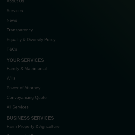
About Us
Services
News
Transparency
Equality & Diversity Policy
T&Cs
YOUR SERVICES
Family & Matrimonial
Wills
Power of Attorney
Conveyancing Quote
All Services
BUSINESS SERVICES
Farm Property & Agriculture