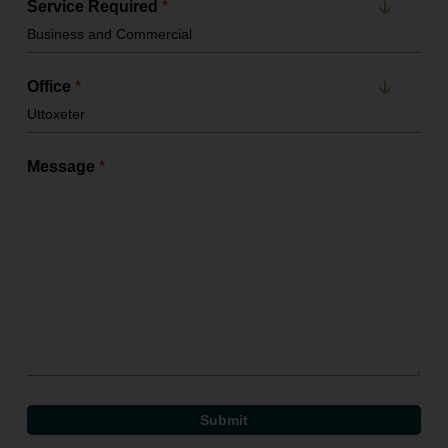
Service Required
*
Office
*
Message
*