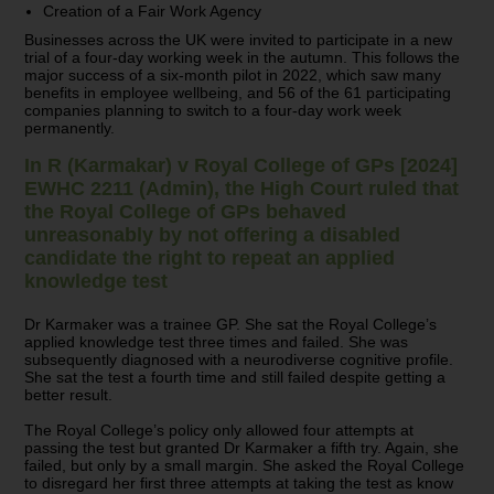
Creation of a Fair Work Agency
Businesses across the UK were invited to participate in a new
trial of a four-day working week in the autumn. This follows the
major success of a six-month pilot in 2022, which saw many
benefits in employee wellbeing, and 56 of the 61 participating
companies planning to switch to a four-day work week
permanently.
In R (Karmakar) v Royal College of GPs [2024]
EWHC 2211 (Admin), the High Court ruled that
the Royal College of GPs behaved
unreasonably by not offering a disabled
candidate the right to repeat an applied
knowledge test
Dr Karmaker was a trainee GP. She sat the Royal College’s
applied knowledge test three times and failed. She was
subsequently diagnosed with a neurodiverse cognitive profile.
She sat the test a fourth time and still failed despite getting a
better result.
The Royal College’s policy only allowed four attempts at
passing the test but granted Dr Karmaker a fifth try. Again, she
failed, but only by a small margin. She asked the Royal College
to disregard her first three attempts at taking the test as know