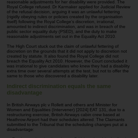
reasonable adjustments for her disability were provided. The
Royal College refused. Dr Karmaker applied for Judicial Review
of the refusal decision, arguing it was an unlawful fettering
(rigidly obeying rules or policies created by the organisation
itself) following the Royal College’s discretion, irrational,
amounted to indirect discrimination, and was in breach of the
public sector equality duty (PSED), and the duty to make
reasonable adjustments set out in the Equality Act 2010.
The High Court stuck out the claim of unlawful fettering of
discretion on the grounds that it did not apply to discretion not
created by statute. It also found the Royal College did not
breach the Equality Act 2010. However, the Court concluded it
was irrational to give candidates who knew they had a disability
extra time over several attempts at the test, but not to offer the
same to those who discovered a disability later.
Indirect discrimination equals the same
disadvantage
In British Airways plc v Rollett and others and Minister for
Women and Equalities (Intervener) [2024] EAT 131, due to a
restructuring exercise, British Airways cabin crew based at
Heathrow Airport had their schedules altered. The Claimants
submitted to the Tribunal that the scheduling changes put at a
disadvantage: