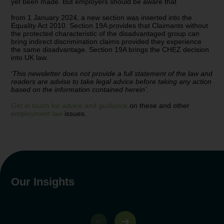
yet been made. But employers should be aware that
from 1 January 2024, a new section was inserted into the
Equality Act 2010. Section 19A provides that Claimants without
the protected characteristic of the disadvantaged group can
bring indirect discrimination claims provided they experience
the same disadvantage. Section 19A brings the CHEZ decision
into UK law.
‘
This newsletter does not provide a full statement of the law and
readers are advise to take legal advice before taking any action
based on the information contained herein’
.
Get in touch for advice and guidance
on these and other
employment law
issues.
Our Insights