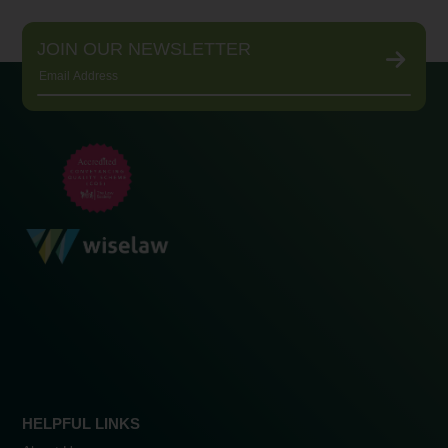
JOIN OUR NEWSLETTER
HELPFUL LINKS