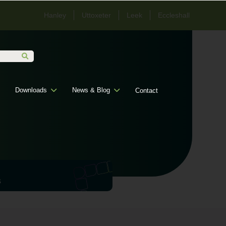
Hanley
Uttoxeter
Leek
Eccleshall
Downloads
News & Blog
Contact
s