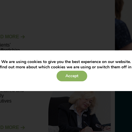
D MORE
ents’
ffordshire
alf of
We are using cookies to give you the best experience on our website.
find out more about which cookies we are using or switch them off i
Accept
D MORE
 detailed and
ly
utives
D MORE