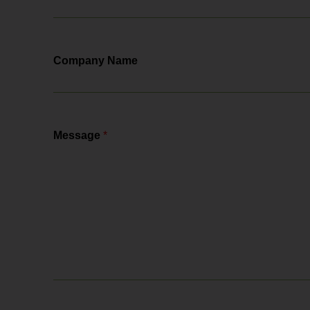
Company Name
Message
*