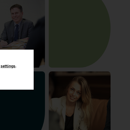
n
settings
.