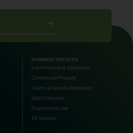
BUSINESS SERVICES
Farm Property & Agriculture
Commercial Property
Claims & Dispute Resolution
Debt Collection
Employment Law
All Services