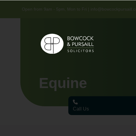
Open from 9am - 5pm, Mon to Fri |
info@bowcockpursaill.c
Equine
Call Us