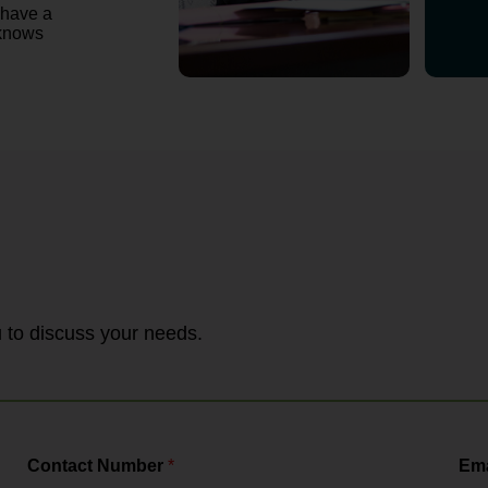
 have a
 knows
ou to discuss your needs.
Contact Number
*
Ema