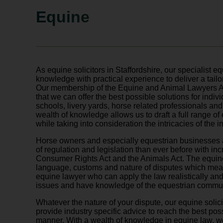
Equine
As equine solicitors in Staffordshire, our specialist 
knowledge with practical experience to deliver a tailor
Our membership of the Equine and Animal Lawyers A
that we can offer the best possible solutions for indiv
schools, livery yards, horse related professionals an
wealth of knowledge allows us to draft a full range o
while taking into consideration the intricacies of the i
Horse owners and especially equestrian businesses 
of regulation and legislation than ever before with in
Consumer Rights Act and the Animals Act. The equin
language, customs and nature of disputes which means
equine lawyer who can apply the law realistically and
issues and have knowledge of the equestrian commun
Whatever the nature of your dispute, our equine solici
provide industry specific advice to reach the best pos
manner. With a wealth of knowledge in equine law, 