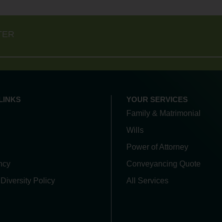
TER
LINKS
YOUR SERVICES
Family & Matrimonial
Wills
Power of Attorney
ncy
Conveyancing Quote
 Diversity Policy
All Services