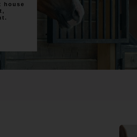
Craig Chadwick
lt house
t,
nt.