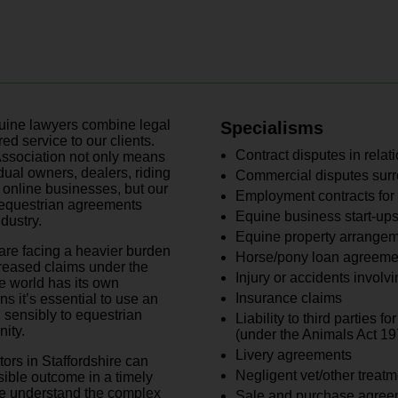
equine lawyers combine legal
Specialisms
ed service to our clients.
Contract disputes in relat
ssociation not only means
idual owners, dealers, riding
Commercial disputes sur
d online businesses, but our
Employment contracts for 
f equestrian agreements
Equine business start-ups
ndustry.
Equine property arrange
are facing a heavier burden
Horse/pony loan agreeme
creased claims under the
Injury or accidents involvi
e world has its own
Insurance claims
 it’s essential to use an
 sensibly to equestrian
Liability to third parties 
ity.
(under the Animals Act 19
Livery agreements
tors in Staffordshire can
Negligent vet/other treatm
sible outcome in a timely
we understand the complex
Sale and purchase agree