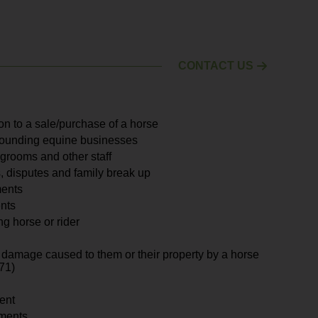
CONTACT US
ion to a sale/purchase of a horse
rounding equine businesses
grooms and other staff
, disputes and family break up
ments
nts
ng horse or rider
for damage caused to them or their property by a horse
71)
ent
ments