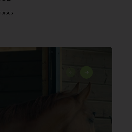
horses
03/03
I am proud to have qualified as
a solicitor while working at
Bowcock & Pursaill. I provide
clients with a friendly and
professional approach.
Danielle Newbon