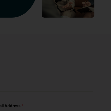
il Address
*