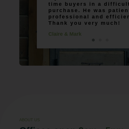
time buyers in a difficu
purchase. He was patien
professional and efficie
Thank you very much!
Claire & Mark
ABOUT US