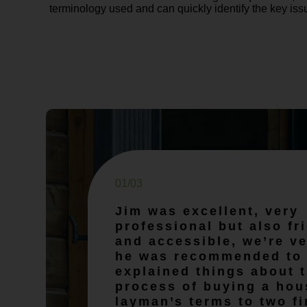
terminology used and can quickly identify the key iss
01/03
Jim was excellent, very
professional but also fr
and accessible, we’re ve
he was recommended to 
explained things about 
process of buying a hou
layman’s terms to two fi