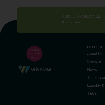
JOIN OUR NEWSLET
HELPFUL 
About Us
Services
News
Transpare
Equality &
T&Cs