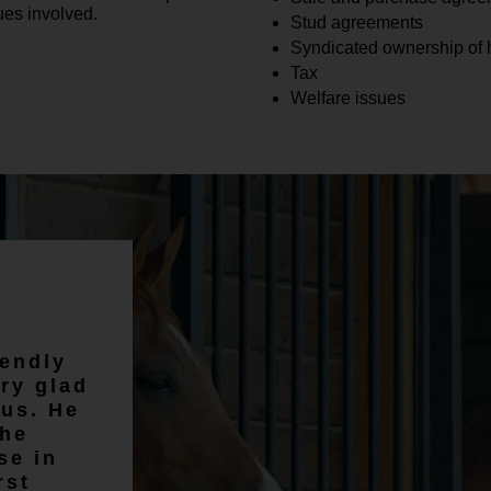
ues involved.
Stud agreements
Syndicated ownership of 
Tax
Welfare issues
02/03
We instruct Emma on all of our
iendly
property transactions and we
ry glad
are always very happy with the
us. He
service Emma provides. Emma
the
is friendly whilst remaining
se in
professional.
rst