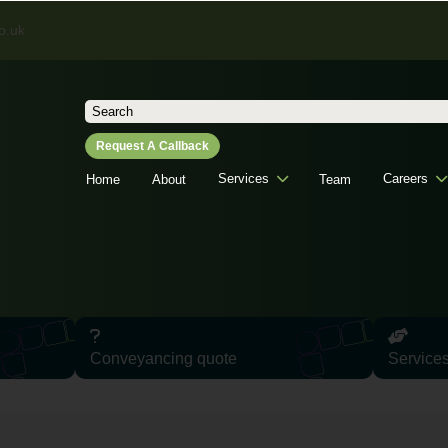
o.uk
Search
for:
Request A Callback
Services
Careers
Home
About
Team
Conveyancing quote
Service