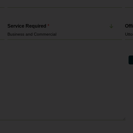
Service Required
*
Off