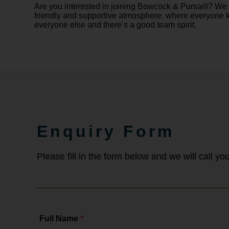
Are you interested in joining Bowcock & Pursaill? We
friendly and supportive atmosphere, where everyone
everyone else and there’s a good team spirit.
Enquiry Form
Please fill in the form below and we will call y
Full Name
*