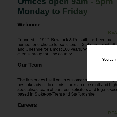
Offices open 9am - 5pm
Monday to Friday
Welcome
REA
Founded in 1927, Bowcock & Pursaill has been our cli
number one choice for solicitors in Stoke-on-Trent, Sta
and Cheshire for almost 100 years. We also act on beh
clients throughout the country.
You can 
Our Team
REA
The firm prides itself on its customer service, offering
bespoke advice to clients thanks to our small and high
specialised team of partners, solicitors and legal exec
based in Stoke-on-Trent and Staffordshire.
Careers
REA