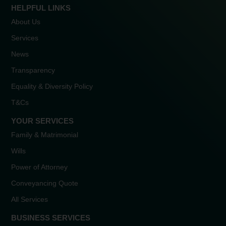
HELPFUL LINKS
About Us
Services
News
Transparency
Equality & Diversity Policy
T&Cs
YOUR SERVICES
Family & Matrimonial
Wills
Power of Attorney
Conveyancing Quote
All Services
BUSINESS SERVICES