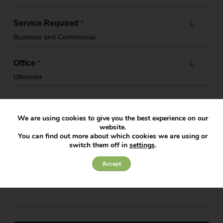
Service Required
*
Office
*
Message
*
We are using cookies to give you the best experience on our
website.
You can find out more about which cookies we are using or
switch them off in
settings
.
Accept