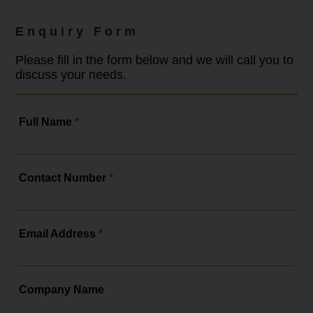
Enquiry Form
Please fill in the form below and we will call you to
discuss your needs.
Full Name
*
Contact Number
*
Email Address
*
Company Name