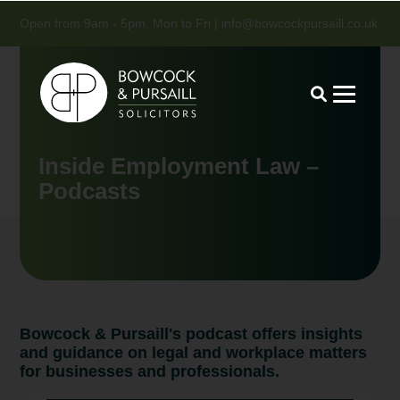
Open from 9am - 5pm, Mon to Fri |
info@bowcockpursaill.co.uk
Inside Employment Law –
Podcasts
Bowcock & Pursaill's podcast offers insights
and guidance on legal and workplace matters
for businesses and professionals.