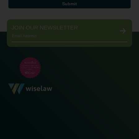
JOIN OUR NEWSLETTER