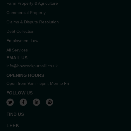
Farm Property & Agriculture
Commercial Property
Claims & Dispute Resolution
Debt Collection
Employment Law
All Services
EMAIL US
info@bowcockpursaill.co.uk
OPENING HOURS
Open from 9am - 5pm, Mon to Fri
FOLLOW US
View our Twitter account
View our Facebook account
View our LinkedIn account
View our Spotify account
FIND US
LEEK