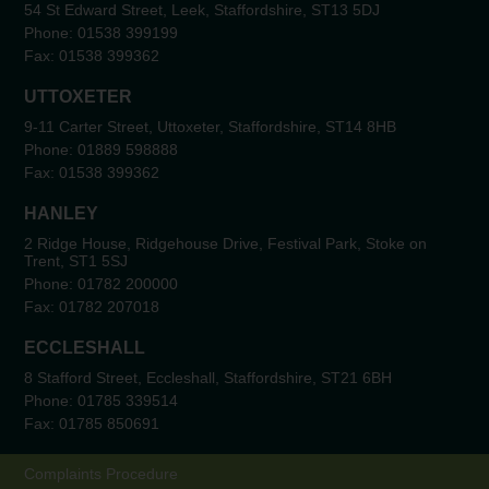
54 St Edward Street, Leek, Staffordshire, ST13 5DJ
Phone:
01538 399199
Fax:
01538 399362
UTTOXETER
9-11 Carter Street, Uttoxeter, Staffordshire, ST14 8HB
Phone:
01889 598888
Fax:
01538 399362
HANLEY
2 Ridge House, Ridgehouse Drive, Festival Park, Stoke on
Trent, ST1 5SJ
Phone:
01782 200000
Fax:
01782 207018
ECCLESHALL
8 Stafford Street, Eccleshall, Staffordshire, ST21 6BH
Phone:
01785 339514
Fax:
01785 850691
Complaints Procedure