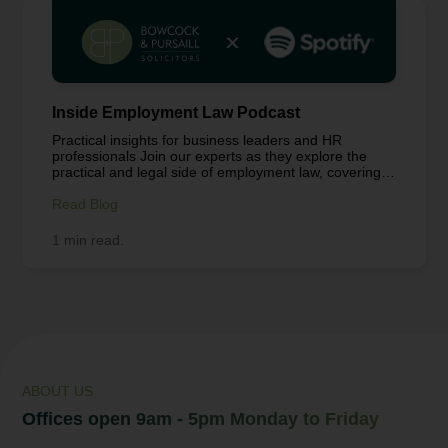
Inside Employment Law Podcast
Practical insights for business leaders and HR
professionals Join our experts as they explore the
practical and legal side of employment law, covering
workplace challenges from hybrid and remote working
to employee wellbeing, contracts, and compliance.
Read Blog
Each episode is packed with clear guidance and real-
world insights to help business leaders, HR
1 min read.
professionals, and teams navigate today’s workplace
with confidence. Got a topic you’d like us to
cover? Let us know at info@bowcockpursaill.co.uk.
Tune in to stay informed, make smarter decisions,
and support your people. Listen to the full podcast
here: Working From Anywhere – Hybrid | Work,
Health & Safety and Data...
ABOUT US
Offices open 9am - 5pm Monday to Friday