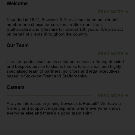
Welcome
READ MORE
Founded in 1927, Bowcock & Pursaill has been our clients’
number one choice for solicitors in Stoke-on-Trent,
Staffordshire and Cheshire for almost 100 years. We also act
on behalf of clients throughout the country.
Our Team
READ MORE
The firm prides itself on its customer service, offering detailed
and bespoke advice to clients thanks to our small and highly
specialised team of partners, solicitors and legal executives
based in Stoke-on-Trent and Staffordshire.
Careers
READ MORE
Are you interested in joining Bowcock & Pursaill? We have a
friendly and supportive atmosphere, where everyone knows
everyone else and there’s a good team spirit.