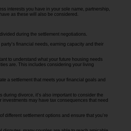
ess interests you have in your sole name, partnership,
 have as these will also be considered.
 divided during the settlement negotiations.
 party’s financial needs, earning capacity and their
portant to understand what your future housing needs
ties are. This includes considering your living
iate a settlement that meets your financial goals and
 during divorce, it’s also important to consider the
s or investments may have tax consequences that need
f different settlement options and ensure that you’re
ial disputes, many couples are able to reach amicable