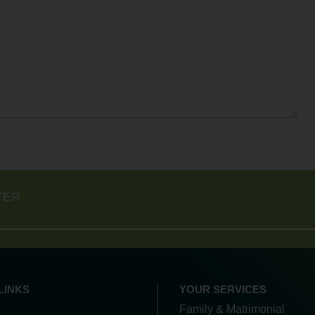
TER
LINKS
YOUR SERVICES
Family & Matrimonial