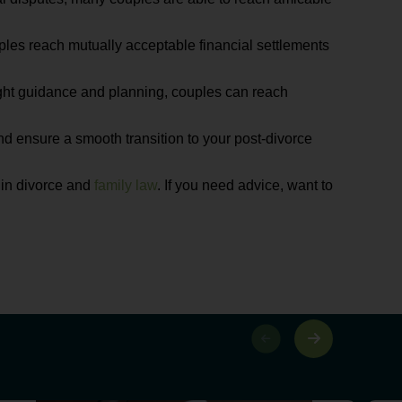
ouples reach mutually acceptable financial settlements
right guidance and planning, couples can reach
nd ensure a smooth transition to your post-divorce
 in divorce and
family law
. If you need advice, want to