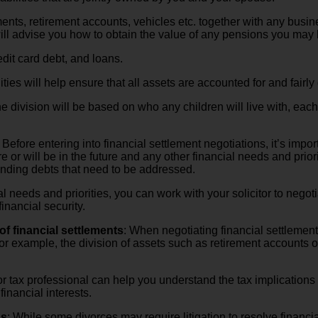
ents, retirement accounts, vehicles etc. together with any busin
 will advise you how to obtain the value of any pensions you may
edit card debt, and loans.
ties will help ensure that all assets are accounted for and fairly
he division will be based on who any children will live with, each
: Before entering into financial settlement negotiations, it’s im
 or will be in the future and any other financial needs and priori
anding debts that need to be addressed.
l needs and priorities, you can work with your solicitor to negot
inancial security.
of financial settlements
: When negotiating financial settlements
 For example, the division of assets such as retirement account
 tax professional can help you understand the tax implications o
inancial interests.
ns
: While some divorces may require litigation to resolve financ