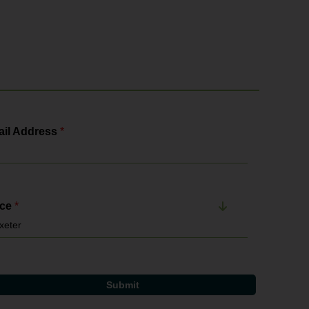
il Address
*
ice
*