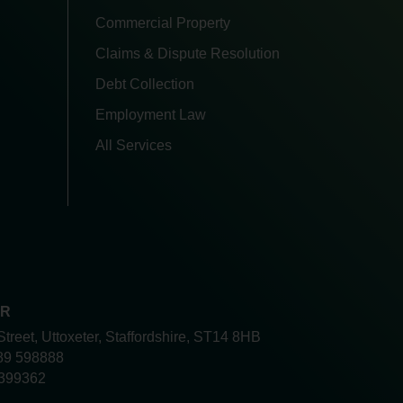
Commercial Property
Claims & Dispute Resolution
Debt Collection
Employment Law
All Services
ER
Street, Uttoxeter, Staffordshire, ST14 8HB
89 598888
399362