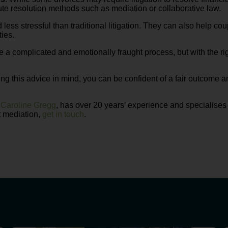
te resolution methods such as mediation or collaborative law.
 less stressful than traditional litigation. They can also help c
ties.
be a complicated and emotionally fraught process, but with the 
ng this advice in mind, you can be confident of a fair outcome a
,
Caroline Gregg
, has over 20 years’ experience and specialises
t mediation,
get in touch
.