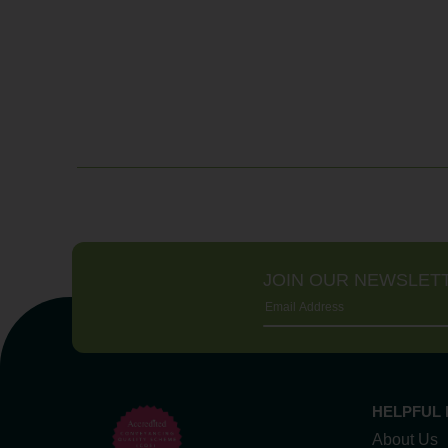
JOIN OUR NEWSLET
HELPFUL 
About Us