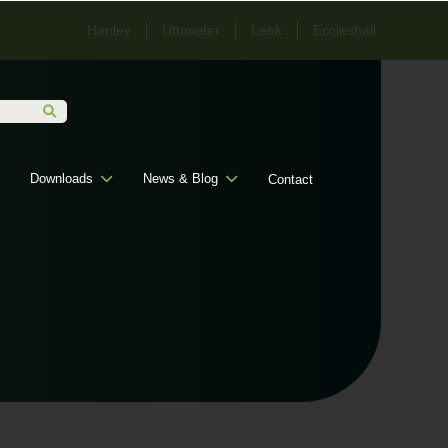
Hanley
Uttoxeter
Leek
Eccleshall
Downloads
News & Blog
Contact