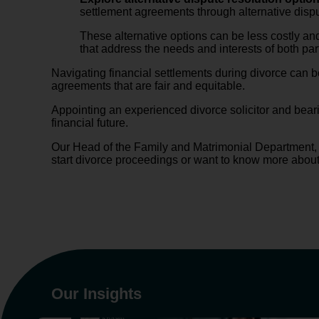
settlement agreements through alternative dispu
These alternative options can be less costly and
that address the needs and interests of both par
Navigating financial settlements during divorce can 
agreements that are fair and equitable.
Appointing an experienced divorce solicitor and beari
financial future.
Our Head of the Family and Matrimonial Department
start divorce proceedings or want to know more abou
Our Insights