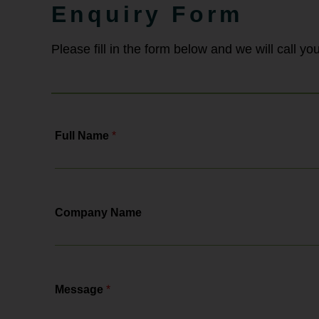
employment law solicitors, Bowcock
Enquiry Form
& Pursaill will tell you all about the
changes, the actions you need to...
Please fill in the form below and we will call y
Full Name
*
Company Name
Message
*