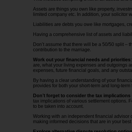
Assets are things you own like property, investm
limited company etc. In addition, your solicitor
Liabilities are debts you owe like mortgages, cr
Having a comprehensive list of assets and liabili
Don’t assume that there will be a 50/50 split – t
contribution to the marriage.
Work out your financial needs and priorities
are, what your living expenses and outgoings are
expenses, future financial goals, and any outst
By having a clear understanding of your financia
provides for both your short-term and long-term f
Don’t forget to consider the tax implications 
tax implications of various settlement options.
to be taken into account.
Working with an independent financial advisor or
making informed decisions that are in your best f
Explore alternative dispute resolution optio