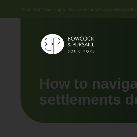
Open from 9am - 5pm, Mon to Fri |
info@bowcockpursaill.c
How to naviga
settlements d