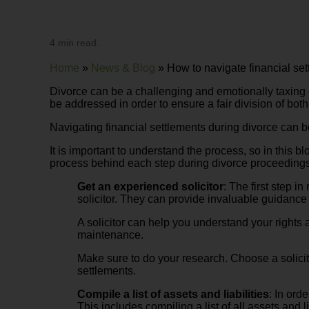
4 min read.
Home
»
News & Blog
»
How to navigate financial set
Divorce can be a challenging and emotionally taxing ex
be addressed in order to ensure a fair division of both
Navigating financial settlements during divorce can 
It is important to understand the process, so in this 
process behind each step during divorce proceedings
Get an experienced solicitor
: The first step 
solicitor. They can provide invaluable guidance
A solicitor can help you understand your rights 
maintenance.
Make sure to do your research. Choose a solicit
settlements.
Compile a list of assets and liabilities
: In ord
This includes compiling a list of all assets and 