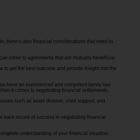
n, there’s also financial considerations that need to
can come to agreements that are mutually beneficial.
ow to get the best outcome and provide insight into the
re you have an experienced and competent family law
hen it comes to negotiating financial settlements.
issues such as asset division, child support, and
 track record of success in negotiating financial
a complete understanding of your financial situation.