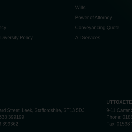
Wills
Power of Attorney
ncy
Conveyancing Quote
 Diversity Policy
All Services
UTTOXET
rd Street, Leek, Staffordshire, ST13 5DJ
9-11 Carter 
538 399199
Phone:
018
8 399362
Fax:
01538 