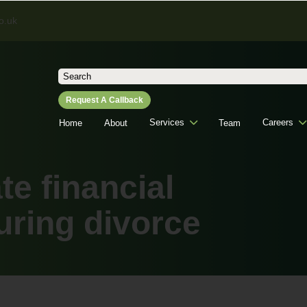
o.uk
Search
for:
Request A Callback
Services
Careers
Home
About
Team
te financial
uring divorce