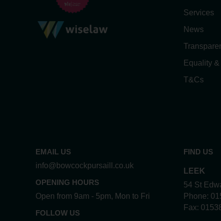
Services
News
Transpare
Equality &
T&Cs
EMAIL US
FIND US
info@bowcockpursaill.co.uk
LEEK
OPENING HOURS
54 St Edwa
Open from 9am - 5pm, Mon to Fri
Phone:
01
Fax:
0153
FOLLOW US