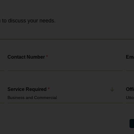
together enforcement functions previously
handled by HMRC, the Employment
Agency Standards Inspectorate and the
Gangmasters & Labour Abuse Authority. It
ou to discuss your needs.
enforces: National Minimum...
Contact Number
*
Ema
Service Required
*
Off