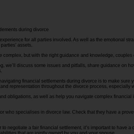
tlements during divorce
perience for all parties involved. As well as the emotional strai
 parties’ assets.
be complex, but with the right guidance and knowledge, couples 
blog, we’ll discuss some issues and pitfalls, share guidance on h
.
in navigating financial settlements during divorce is to make su
 and representation throughout the divorce process, especially w
and obligations, as well as help you navigate complex financial 
or who specialises in divorce law. Check that they have a proven
er to negotiate a fair financial settlement, it’s important to have 
liabilities that are jointly owned by you and your spouse.