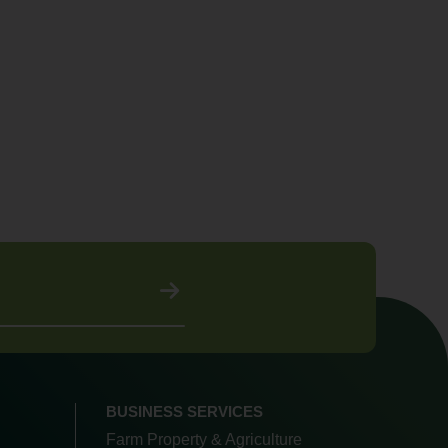
BUSINESS SERVICES
Farm Property & Agriculture