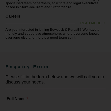
specialised team of partners, solicitors and legal executives
based in Stoke-on-Trent and Staffordshire.
Careers
READ MORE
Are you interested in joining Bowcock & Pursaill? We have a
friendly and supportive atmosphere, where everyone knows
everyone else and there’s a good team spirit.
Enquiry Form
Please fill in the form below and we will call you to
discuss your needs.
Full Name
*