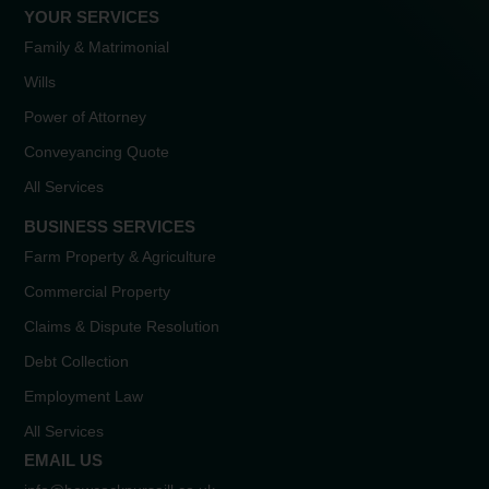
YOUR SERVICES
Family & Matrimonial
Wills
Power of Attorney
Conveyancing Quote
All Services
BUSINESS SERVICES
Farm Property & Agriculture
Commercial Property
Claims & Dispute Resolution
Debt Collection
Employment Law
All Services
EMAIL US