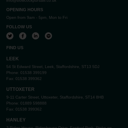
info@bowcockpursaill.co.uk
OPENING HOURS
Open from 9am - 5pm, Mon to Fri
FOLLOW US
View our Twitter account
View our Facebook account
View our LinkedIn account
View our Spotify account
FIND US
LEEK
54 St Edward Street, Leek, Staffordshire, ST13 5DJ
Phone:
01538 399199
Fax:
01538 399362
UTTOXETER
9-11 Carter Street, Uttoxeter, Staffordshire, ST14 8HB
Phone:
01889 598888
Fax:
01538 399362
HANLEY
2 Ridge House, Ridgehouse Drive, Festival Park, Stoke on