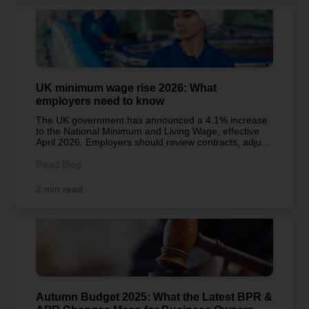
can make a meaningful difference and spread a little
extra cheer this holiday season.
UK minimum wage rise 2026: What
employers need to know
The UK government has announced a 4.1% increase
to the National Minimum and Living Wage, effective
April 2026. Employers should review contracts, adjust
payroll systems, and plan ahead to ensure
compliance, manage costs, and maintain fair
Read Blog
employment practices.
2 min read.
Autumn Budget 2025: What the Latest BPR &