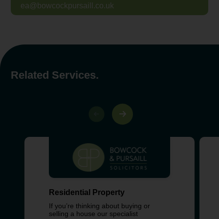
ea@bowcockpursaill.co.uk
Related Services.
Residential Property
If you’re thinking about buying or
selling a house our specialist