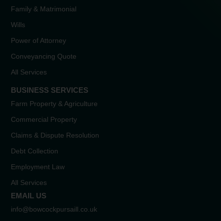
Family & Matrimonial
Wills
Power of Attorney
Conveyancing Quote
All Services
BUSINESS SERVICES
Farm Property & Agriculture
Commercial Property
Claims & Dispute Resolution
Debt Collection
Employment Law
All Services
EMAIL US
info@bowcockpursaill.co.uk