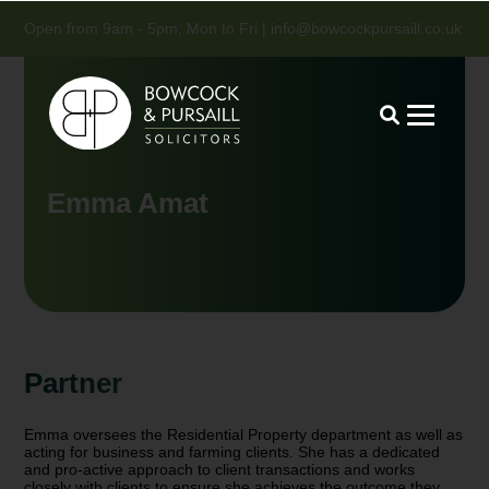
Open from 9am - 5pm, Mon to Fri |
info@bowcockpursaill.co.uk
Emma Amat
Partner
Emma oversees the Residential Property department as well as
acting for business and farming clients. She has a dedicated
and pro-active approach to client transactions and works
closely with clients to ensure she achieves the outcome they