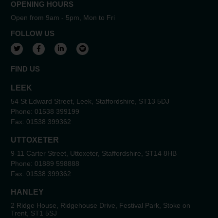
OPENING HOURS
Open from 9am - 5pm, Mon to Fri
FOLLOW US
View our Twitter account
View our Facebook account
View our LinkedIn account
View our Spotify account
FIND US
LEEK
54 St Edward Street, Leek, Staffordshire, ST13 5DJ
Phone:
01538 399199
Fax:
01538 399362
UTTOXETER
9-11 Carter Street, Uttoxeter, Staffordshire, ST14 8HB
Phone:
01889 598888
Fax:
01538 399362
HANLEY
2 Ridge House, Ridgehouse Drive, Festival Park, Stoke on
Trent, ST1 5SJ