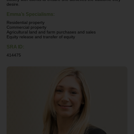
desire.
Emma’s Specialisms:
Residential property
Commercial property
Agricultural land and farm purchases and sales
Equity release and transfer of equity
SRA ID:
414475