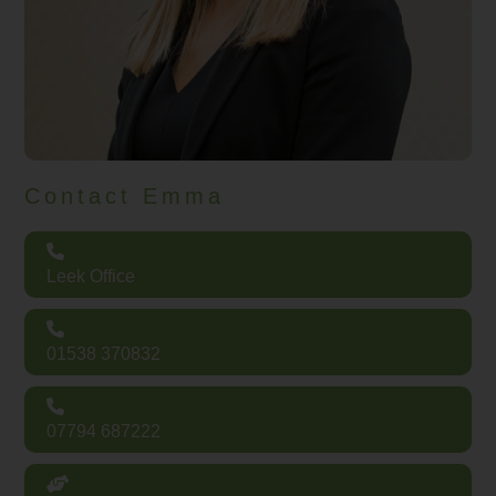
Contact Emma
Leek Office
01538 370832
07794 687222