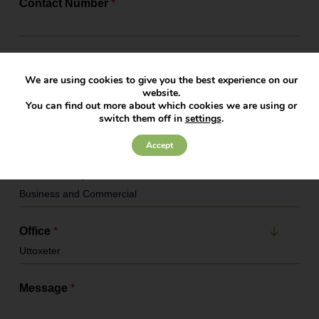
Contact Number
*
Email Address
*
We are using cookies to give you the best experience on our
website.
You can find out more about which cookies we are using or
Company Name
switch them off in
settings
.
Accept
Service Required
*
Office
*
Message
*