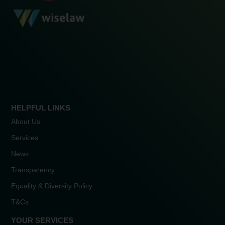
HELPFUL LINKS
About Us
Services
News
Transparency
Equality & Diversity Policy
T&Cs
YOUR SERVICES