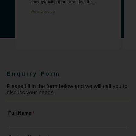
conveyancing team are ideal for
supporting you through this important
milestone in your life.
View Service
Enquiry Form
Please fill in the form below and we will call you to
discuss your needs.
Full Name
*