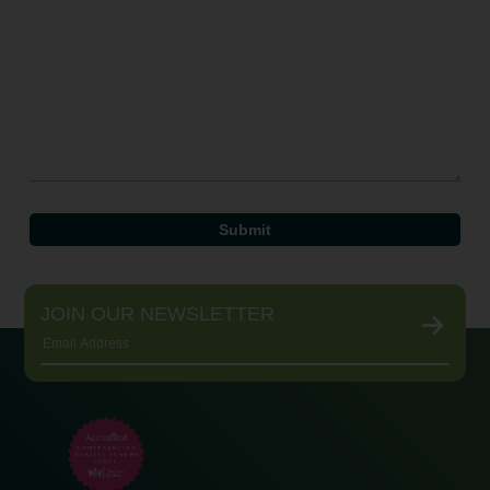
JOIN OUR NEWSLETTER