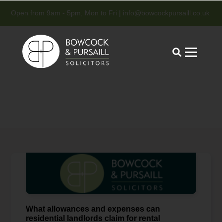
Open from 9am - 5pm, Mon to Fri |
info@bowcockpursaill.co.uk
What allowances and expenses can
residential landlords claim for rental