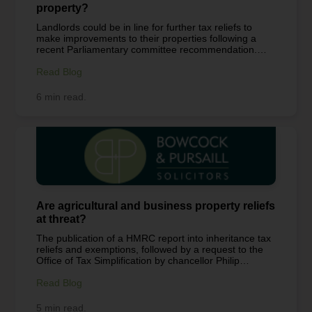
property?
Landlords could be in line for further tax reliefs to
make improvements to their properties following a
recent Parliamentary committee recommendation.
Our landlord and tenant specialist, Joy Hancock
explains what tax reliefs are currently available to
Read Blog
landlords. What are the allowable expenses a
residential landlord can claim? The most common
6 min read.
types of expenses you can claim are: General
maintenance and repairs to the property, but not
improvements (such as replacing a laminate kitchen
worktop with a more costly granite worktop) Expenses
for the interest on a buy to let mortgage to buy the
property Water rates, council tax, gas and...
Are agricultural and business property reliefs
at threat?
The publication of a HMRC report into inheritance tax
reliefs and exemptions, followed by a request to the
Office of Tax Simplification by chancellor Philip
Hammond to review the IHT regime, show that the
government clearly has the tax regime in their sights.
Read Blog
Here our tax planning specialist Ian Naylor explains
why agricultural and business property reliefs are
5 min read.