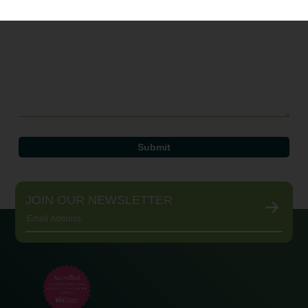
JOIN OUR NEWSLETTER