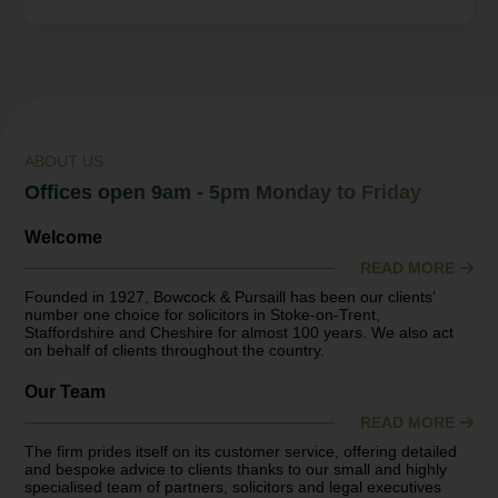
under threat and why there’s never been a better time
to review your tax situation. “HMRC has published a
paper on the influence of IHT reliefs and exemptions
on estate planning, with a particular focus on
agricultural and business assets. There have...
ABOUT US
Offices open 9am - 5pm Monday to Friday
Welcome
READ MORE
Founded in 1927, Bowcock & Pursaill has been our clients’
number one choice for solicitors in Stoke-on-Trent,
Staffordshire and Cheshire for almost 100 years. We also act
on behalf of clients throughout the country.
Our Team
READ MORE
The firm prides itself on its customer service, offering detailed
and bespoke advice to clients thanks to our small and highly
specialised team of partners, solicitors and legal executives