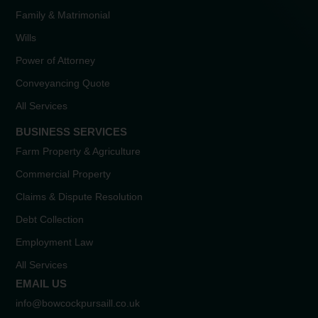
Family & Matrimonial
Wills
Power of Attorney
Conveyancing Quote
All Services
BUSINESS SERVICES
Farm Property & Agriculture
Commercial Property
Claims & Dispute Resolution
Debt Collection
Employment Law
All Services
EMAIL US
info@bowcockpursaill.co.uk