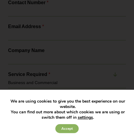
Contact Number
*
Email Address
*
Company Name
Service Required
*
Office
*
We are using cookies to give you the best experience on our
website.
You can find out more about which cookies we are using or
switch them off in
settings
.
Message
*
Accept