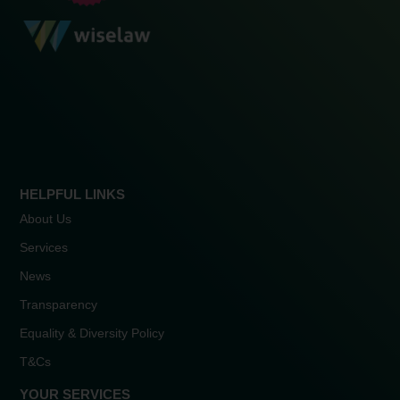
HELPFUL LINKS
About Us
Services
News
Transparency
Equality & Diversity Policy
T&Cs
YOUR SERVICES