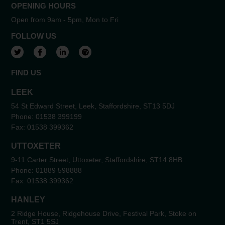
OPENING HOURS
Open from 9am - 5pm, Mon to Fri
FOLLOW US
View our Twitter account
View our Facebook account
View our LinkedIn account
View our Spotify account
FIND US
LEEK
54 St Edward Street, Leek, Staffordshire, ST13 5DJ
Phone:
01538 399199
Fax:
01538 399362
UTTOXETER
9-11 Carter Street, Uttoxeter, Staffordshire, ST14 8HB
Phone:
01889 598888
Fax:
01538 399362
HANLEY
2 Ridge House, Ridgehouse Drive, Festival Park, Stoke on
Trent, ST1 5SJ