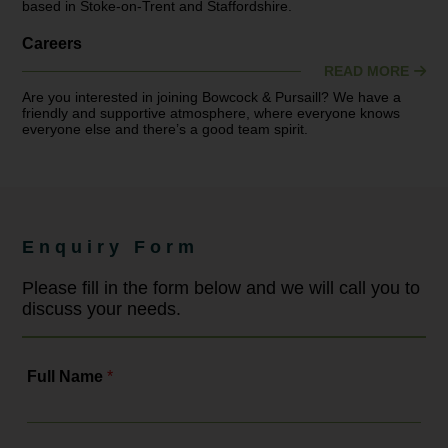
based in Stoke-on-Trent and Staffordshire.
Careers
READ MORE
Are you interested in joining Bowcock & Pursaill? We have a
friendly and supportive atmosphere, where everyone knows
everyone else and there’s a good team spirit.
Enquiry Form
Please fill in the form below and we will call you to
discuss your needs.
Full Name
*