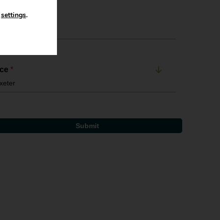
n
settings
.
il Address
*
ice
*