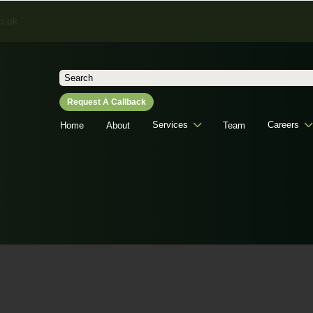
o.uk
Search
for:
Request A Callback
Services
Careers
Home
About
Team