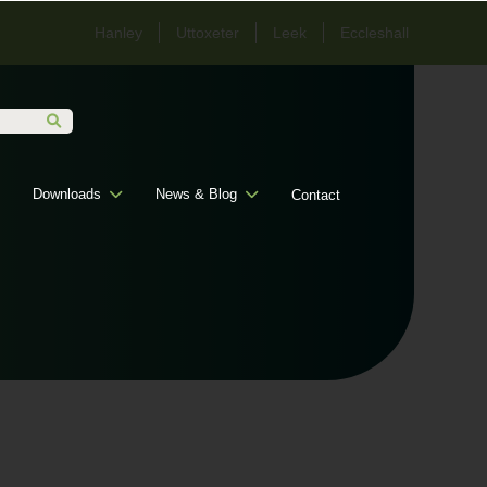
Hanley
Uttoxeter
Leek
Eccleshall
Downloads
News & Blog
Contact