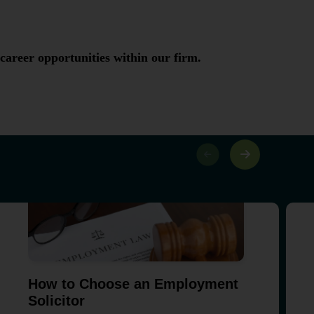
 career opportunities within our firm.
How to Choose an Employment
Solicitor