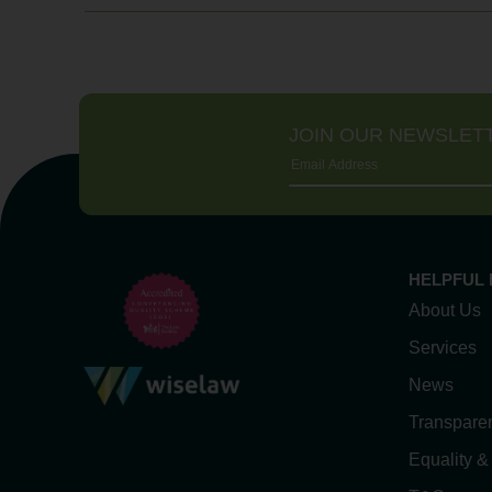
JOIN OUR NEWSLET
HELPFUL 
About Us
Services
News
Transpare
Equality &