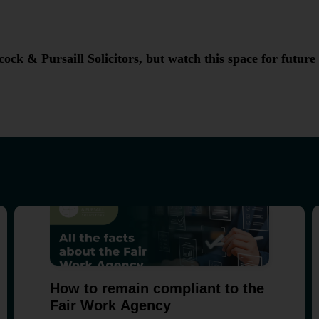
ock & Pursaill Solicitors, but watch this space for future
How to remain compliant to the
Fair Work Agency