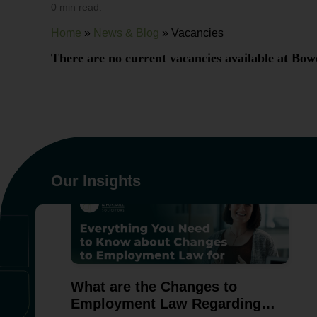
0 min read.
Home
»
News & Blog
»
Vacancies
There are no current vacancies available at Bowc
Our Insights
What are the Changes to
Employment Law Regarding