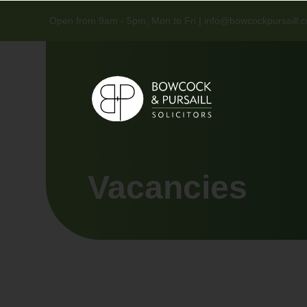
Open from 9am - 5pm, Mon to Fri |
info@bowcockpursaill.c
Vacancies