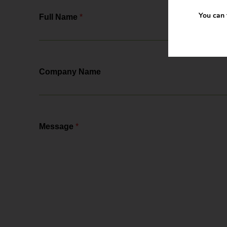
You can 
Full Name
*
Company Name
Message
*