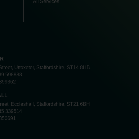
All Services
ER
Street, Uttoxeter, Staffordshire, ST14 8HB
89 598888
399362
ALL
treet, Eccleshall, Staffordshire, ST21 6BH
85 339514
850691