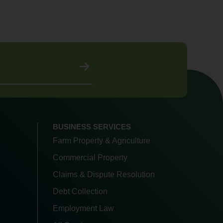
BUSINESS SERVICES
Farm Property & Agriculture
Commercial Property
Claims & Dispute Resolution
Debt Collection
Employment Law