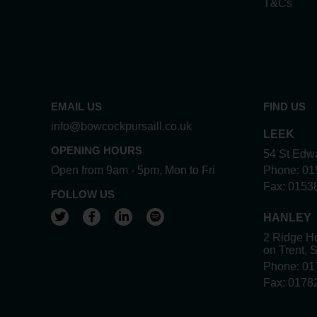
T&Cs
EMAIL US
FIND US
info@bowcockpursaill.co.uk
LEEK
OPENING HOURS
54 St Edwa
Open from 9am - 5pm, Mon to Fri
Phone:
01
Fax:
0153
FOLLOW US
View our Twitter account
View our Facebook account
View our LinkedIn account
View our Spotify account
HANLEY
2 Ridge Ho
on Trent, 
Phone:
01
Fax:
0178