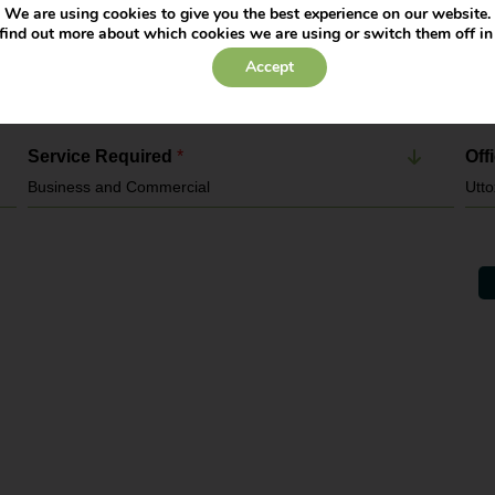
We are using cookies to give you the best experience on our website.
find out more about which cookies we are using or switch them off i
Contact Number
*
Ema
Accept
Service Required
*
Off