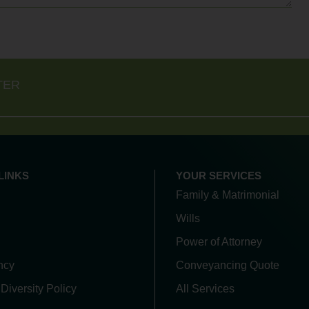
TER
LINKS
YOUR SERVICES
Family & Matrimonial
Wills
Power of Attorney
ncy
Conveyancing Quote
 Diversity Policy
All Services