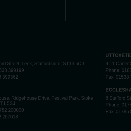
UTTOXET
rd Street, Leek, Staffordshire, ST13 5DJ
9-11 Carter 
538 399199
Phone:
018
8 399362
Fax:
01538 
ECCLESH
use, Ridgehouse Drive, Festival Park, Stoke
8 Stafford S
ST1 5SJ
Phone:
017
782 200000
Fax:
01785 
2 207018