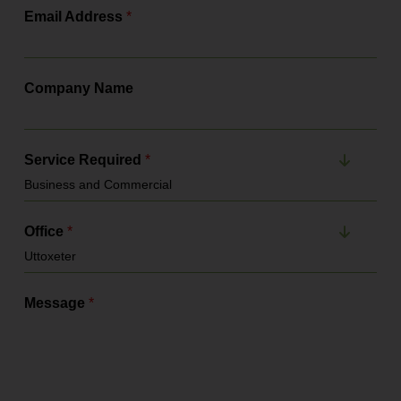
Email Address
*
Company Name
Service Required
*
Office
*
Message
*