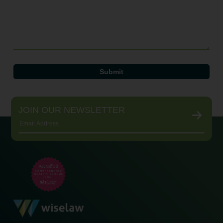
JOIN OUR NEWSLETTER