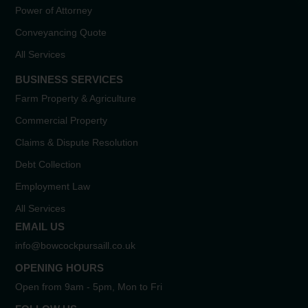
Power of Attorney
Conveyancing Quote
All Services
BUSINESS SERVICES
Farm Property & Agriculture
Commercial Property
Claims & Dispute Resolution
Debt Collection
Employment Law
All Services
EMAIL US
info@bowcockpursaill.co.uk
OPENING HOURS
Open from 9am - 5pm, Mon to Fri