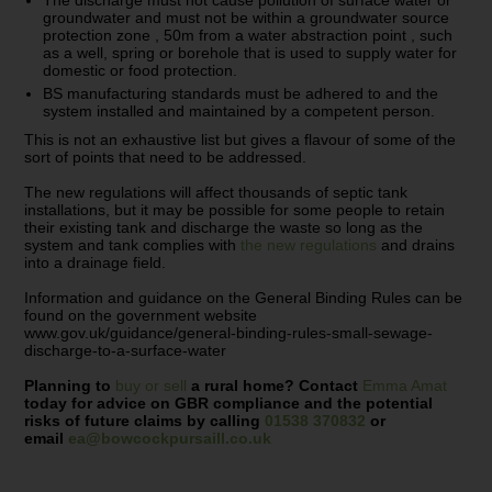
The discharge must not cause pollution of surface water or
groundwater and must not be within a groundwater source
protection zone , 50m from a water abstraction point , such
as a well, spring or borehole that is used to supply water for
domestic or food protection.
BS manufacturing standards must be adhered to and the
system installed and maintained by a competent person.
This is not an exhaustive list but gives a flavour of some of the
sort of points that need to be addressed.
The new regulations will affect thousands of septic tank
installations, but it may be possible for some people to retain
their existing tank and discharge the waste so long as the
system and tank complies with
the new regulations
and drains
into a drainage field.
Information and guidance on the General Binding Rules can be
found on the government website
www.gov.uk/guidance/general-binding-rules-small-sewage-
discharge-to-a-surface-water
Planning to
buy or sell
a rural home? Contact
Emma Amat
today for advice on GBR compliance and the potential
risks of future claims by calling
01538 370832
or
email
ea@bowcockpursaill.co.uk