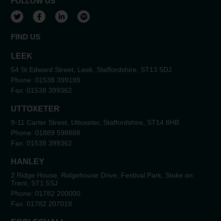
FOLLOW US
View our Twitter account
View our Facebook account
View our LinkedIn account
View our Spotify account
FIND US
LEEK
54 St Edward Street, Leek, Staffordshire, ST13 5DJ
Phone:
01538 399199
Fax:
01538 399362
UTTOXETER
9-11 Carter Street, Uttoxeter, Staffordshire, ST14 8HB
Phone:
01889 598888
Fax:
01538 399362
HANLEY
2 Ridge House, Ridgehouse Drive, Festival Park, Stoke on
Trent, ST1 5SJ
Phone:
01782 200000
Fax:
01782 207018