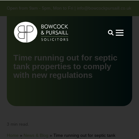
Open from 9am - 5pm, Mon to Fri |
info@bowcockpursaill.co.uk
Time running out for septic
tank properties to comply
with new regulations
3 min read.
Home
»
News & Blog
»
Time running out for septic tank