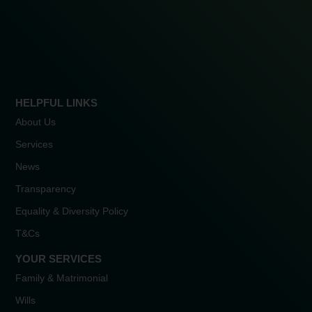
HELPFUL LINKS
About Us
Services
News
Transparency
Equality & Diversity Policy
T&Cs
YOUR SERVICES
Family & Matrimonial
Wills