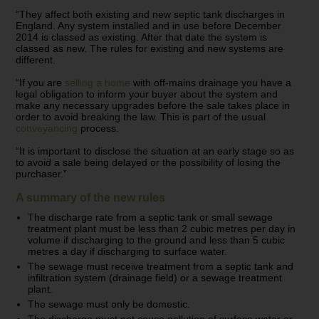
“They affect both existing and new septic tank discharges in
England. Any system installed and in use before December
2014 is classed as existing. After that date the system is
classed as new. The rules for existing and new systems are
different.
“If you are
selling a home
with off-mains drainage you have a
legal obligation to inform your buyer about the system and
make any necessary upgrades before the sale takes place in
order to avoid breaking the law. This is part of the usual
conveyancing
process.
“It is important to disclose the situation at an early stage so as
to avoid a sale being delayed or the possibility of losing the
purchaser.”
A summary of the new rules
The discharge rate from a septic tank or small sewage
treatment plant must be less than 2 cubic metres per day in
volume if discharging to the ground and less than 5 cubic
metres a day if discharging to surface water.
The sewage must receive treatment from a septic tank and
infiltration system (drainage field) or a sewage treatment
plant.
The sewage must only be domestic.