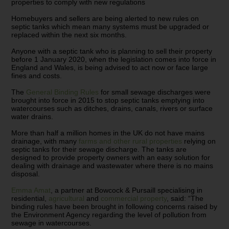
properties to comply with new regulations
Homebuyers and sellers are being alerted to new rules on
septic tanks which mean many systems must be upgraded or
replaced within the next six months.
Anyone with a septic tank who is planning to sell their property
before 1 January 2020, when the legislation comes into force in
England and Wales, is being advised to act now or face large
fines and costs.
The
General Binding Rules
for small sewage discharges were
brought into force in 2015 to stop septic tanks emptying into
watercourses such as ditches, drains, canals, rivers or surface
water drains.
More than half a million homes in the UK do not have mains
drainage, with many
farms and other rural properties
relying on
septic tanks for their sewage discharge. The tanks are
designed to provide property owners with an easy solution for
dealing with drainage and wastewater where there is no mains
disposal.
Emma Amat
, a partner at Bowcock & Pursaill specialising in
residential,
agricultural
and
commercial property
, said: “The
binding rules have been brought in following concerns raised by
the Environment Agency regarding the level of pollution from
sewage in watercourses.