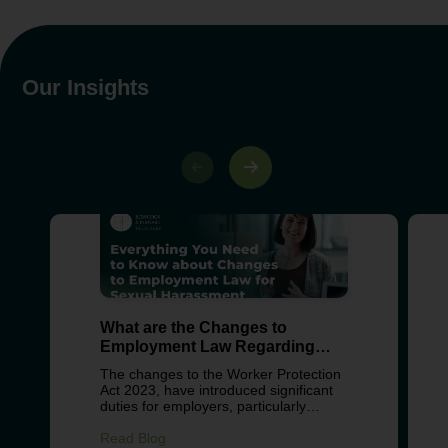
Our Insights
What are the Changes to
Employment Law Regarding
Sexual Harassment?
The changes to the Worker Protection
Act 2023, have introduced significant
duties for employers, particularly
around preventing sexual harassment
in the workplace. These changes
Read Blog