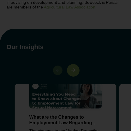
in advising on development and planning. Bowcock & Pursaill
are members of the
Agricultural Law Association
.
Our Insights
What are the Changes to
Employment Law Regarding
Sexual Harassment?
The changes to the Worker Protection