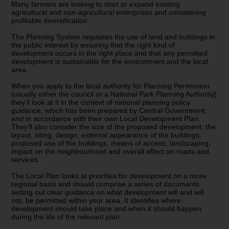
Many farmers are looking to start or expand existing
agricultural and non-agricultural enterprises and considering
profitable diversification.
The Planning System regulates the use of land and buildings in
the public interest by ensuring that the right kind of
development occurs in the right place and that any permitted
development is sustainable for the environment and the local
area.
When you apply to the local authority for Planning Permission
(usually either the council or a National Park Planning Authority)
they’ll look at it in the context of national planning policy
guidance, which has been prepared by Central Government,
and in accordance with their own Local Development Plan.
They’ll also consider the size of the proposed development, the
layout, siting, design, external appearance of the buildings,
proposed use of the buildings, means of access, landscaping,
impact on the neighbourhood and overall effect on roads and
services.
The Local Plan looks at priorities for development on a more
regional basis and should comprise a series of documents
setting out clear guidance on what development will and will
not, be permitted within your area. It identifies where
development should take place and when it should happen
during the life of the relevant plan.