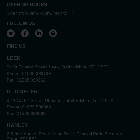
OPENING HOURS
Open from 9am - 5pm, Mon to Fri
FOLLOW US
View our Twitter account
View our Facebook account
View our LinkedIn account
View our Spotify account
FIND US
LEEK
54 St Edward Street, Leek, Staffordshire, ST13 5DJ
Phone:
01538 399199
Fax:
01538 399362
UTTOXETER
9-11 Carter Street, Uttoxeter, Staffordshire, ST14 8HB
Phone:
01889 598888
Fax:
01538 399362
HANLEY
2 Ridge House, Ridgehouse Drive, Festival Park, Stoke on
Trent, ST1 5SJ