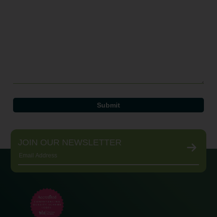
JOIN OUR NEWSLETTER