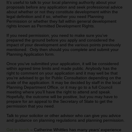
It’s useful to talk to your local planning authority about your
proposals before any application and seek professional advice
about whether or not they constitute development within the
legal definition and if so, whether you need Planning
Permission or whether they fall within general development
rights known as Permitted Development Rights.
If you need permission, you need to make sure you’ve
prepared the ground before you apply and considered the
impact of your development and the various points previously
mentioned. Only then should you complete and submit your
Planning Application form.
Once you’ve submitted your application, it will be considered
within agreed time limits and made public. Anybody has the
right to comment on your application and it may well be that
you’re advised to go for Public Consultation depending on the
scale of the application. It may be decided by staff in the local
Planning Department Office, or it may go to a full Council
meeting where you’ll have the right to attend and speak.
Hopefully, the outcome will be positive, but you may have to
prepare for an appeal to the Secretary of State to get the
permission that you need.
Talk to your solicitor or other advisor who can give you advice
and guidance on planning regulations and planning permission.
Get in touch
– Catherine Whittles has many years’ experience