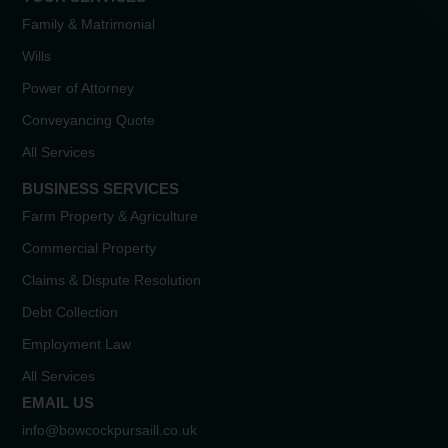
Family & Matrimonial
Wills
Power of Attorney
Conveyancing Quote
All Services
BUSINESS SERVICES
Farm Property & Agriculture
Commercial Property
Claims & Dispute Resolution
Debt Collection
Employment Law
All Services
EMAIL US
info@bowcockpursaill.co.uk