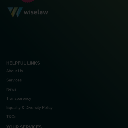
HELPFUL LINKS
About Us
Services
News
Transparency
Equality & Diversity Policy
T&Cs
YOUR SERVICES