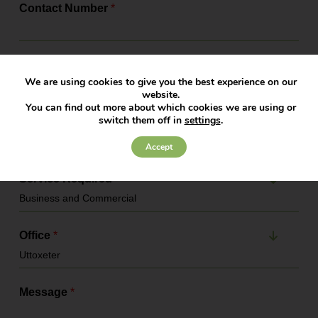
Contact Number
*
Email Address
*
We are using cookies to give you the best experience on our
website.
You can find out more about which cookies we are using or
switch them off in
settings
.
Company Name
Accept
Service Required
*
Office
*
Message
*