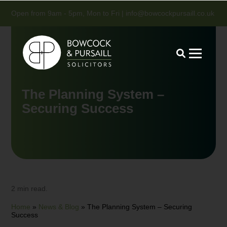
Open from 9am - 5pm, Mon to Fri |
info@bowcockpursaill.co.uk
The Planning System –
Securing Success
2 min read.
Home
»
News & Blog
»
The Planning System – Securing
Success