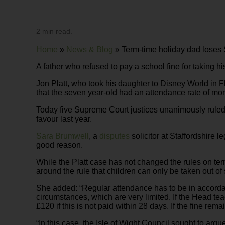
2 min read.
Home
»
News & Blog
»
Term-time holiday dad loses
A father who refused to pay a school fine for taking h
Jon Platt, who took his daughter to Disney World in F
that the seven year-old had an attendance rate of mor
Today five Supreme Court justices unanimously ruled in
favour last year.
Sara Brumwell
, a
disputes
solicitor at Staffordshire 
good reason.
While the Platt case has not changed the rules on t
around the rule that children can only be taken out of
She added: “Regular attendance has to be in accordan
circumstances, which are very limited. If the Head tea
£120 if this is not paid within 28 days. If the fine r
“In this case, the Isle of Wight Council sought to argu