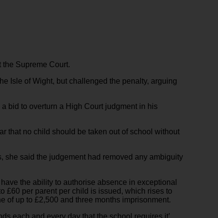
at the Supreme Court.
he Isle of Wight, but challenged the penalty, arguing
 a bid to overturn a High Court judgment in his
ear that no child should be taken out of school without
rs, she said the judgement had removed any ambiguity
have the ability to authorise absence in exceptional
o £60 per parent per child is issued, which rises to
fine of up to £2,500 and three months imprisonment.
ends each and every day that the school requires it’.