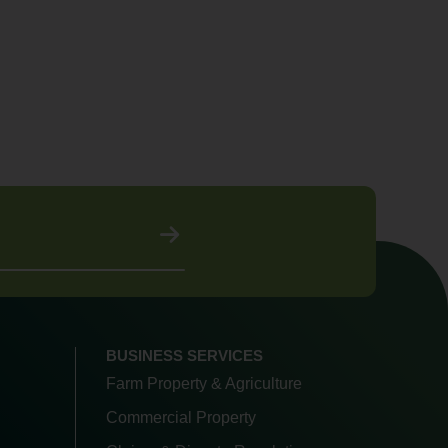
BUSINESS SERVICES
Farm Property & Agriculture
Commercial Property