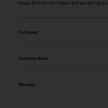
Please fill in the form below and we will call y
Full Name
*
Company Name
Message
*