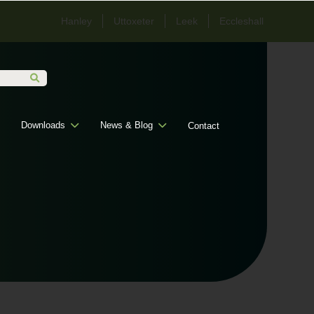
Hanley
Uttoxeter
Leek
Eccleshall
Downloads
News & Blog
Contact