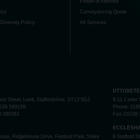
Power of Attorney
ncy
Conveyancing Quote
 Diversity Policy
All Services
UTTOXET
rd Street, Leek, Staffordshire, ST13 5DJ
9-11 Carter 
538 399199
Phone:
018
8 399362
Fax:
01538 
ECCLESH
use, Ridgehouse Drive, Festival Park, Stoke
8 Stafford S