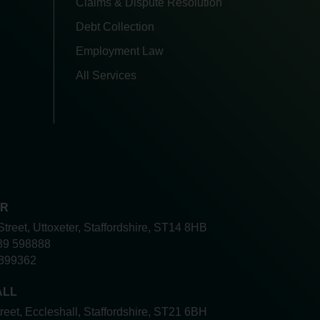
Claims & Dispute Resolution
Debt Collection
Employment Law
All Services
ER
Street, Uttoxeter, Staffordshire, ST14 8HB
89 598888
399362
ALL
treet, Eccleshall, Staffordshire, ST21 6BH