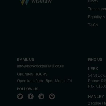
News
Transpare
Equality &
T&Cs
EMAIL US
FIND US
info@bowcockpursaill.co.uk
LEEK
OPENING HOURS
54 St Edwa
Open from 9am - 5pm, Mon to Fri
Phone:
01
Fax:
0153
FOLLOW US
View our Twitter account
View our Facebook account
View our LinkedIn account
View our Spotify account
HANLEY
2 Ridge Ho