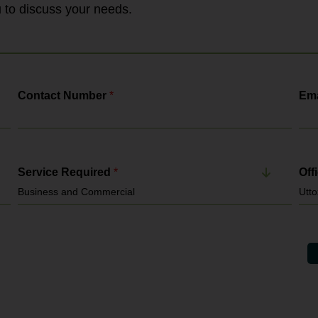
Gangmasters & Labour Abuse Authority. It
ou to discuss your needs.
enforces: National Minimum...
Contact Number
*
Ema
Service Required
*
Off