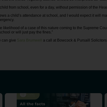
ild from school, even for a day, without permission of the Head 
ews a child’s attendance at school, and I would expect it will ma
mergency.
the likelihood of a case of this nature coming to the Supreme Cour
chool or will just pay the fines.”
e can give
Sara Brumwell
a call at Bowcock & Pursaill Solicitor