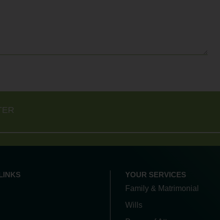
TER
LINKS
YOUR SERVICES
Family & Matrimonial
Wills