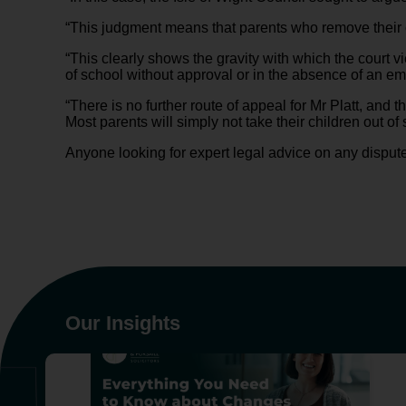
“This judgment means that parents who remove their ch
“This clearly shows the gravity with which the court vi
of school without approval or in the absence of an e
“There is no further route of appeal for Mr Platt, and 
Most parents will simply not take their children out of s
Anyone looking for expert legal advice on any disput
Our Insights