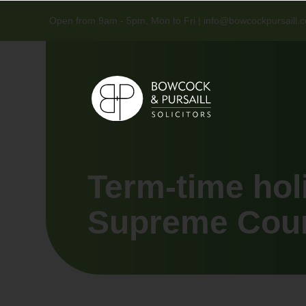
Open from 9am - 5pm, Mon to Fri |
info@bowcockpursaill.c
Term-time hol
Supreme Court