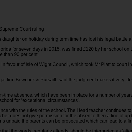
 Supreme Court ruling
is daughter on holiday during term time has lost his legal battle 
lorida for seven days in 2015, was fined £120 by her school on t
e than 90 per cent.
 favour of Isle of Wight Council, which took Mr Platt to court in
legal firm Bowcock & Pursaill, said the judgment makes it very cl
erm-time absence, which have been in place for a number of yea
 school for “exceptional circumstances”.
ce with the rules of the school. The Head teacher continues to 
cher does not give permission for the absence then a fine of up t
emains unpaid the parents can be prosecuted which can lead to a 
e that the words ‘regularly attends’ should be interpreted as ‘att