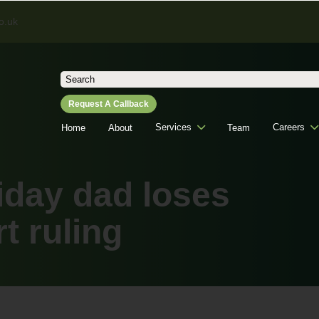
o.uk
Search
for:
Request A Callback
Services
Careers
Home
About
Team
iday dad loses
 ruling