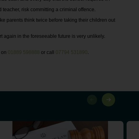
teacher, risk committing a criminal offence.
ke parents think twice before taking their children out
t again in the foreseeable future is very unlikely.
s on
01889 598888
or call
07794 531890
.