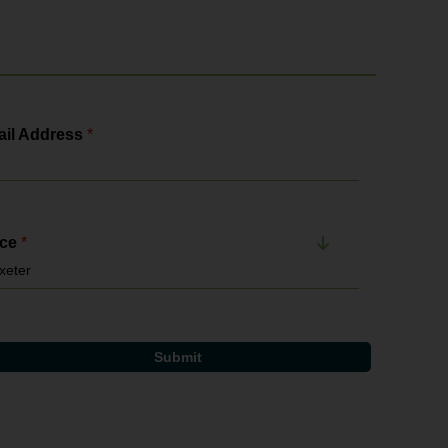
il Address
*
ice
*