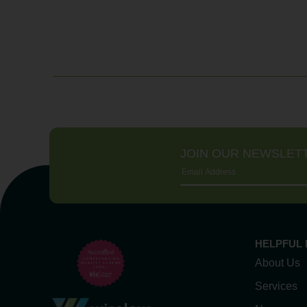
JOIN OUR NEWSLET
HELPFUL 
About Us
Services