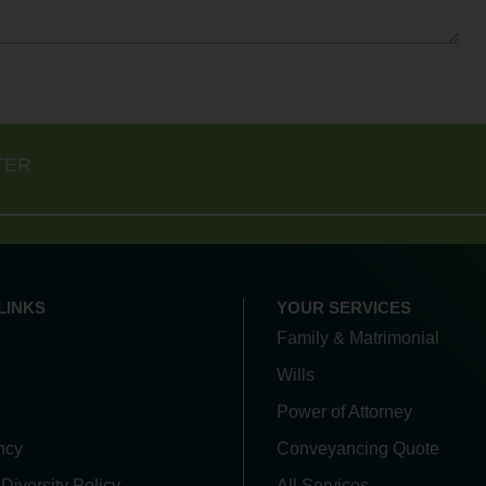
TER
LINKS
YOUR SERVICES
Family & Matrimonial
Wills
Power of Attorney
ncy
Conveyancing Quote
 Diversity Policy
All Services