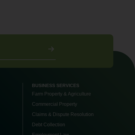
BUSINESS SERVICES
Farm Property & Agriculture
Commercial Property
Claims & Dispute Resolution
Debt Collection
Employment Law