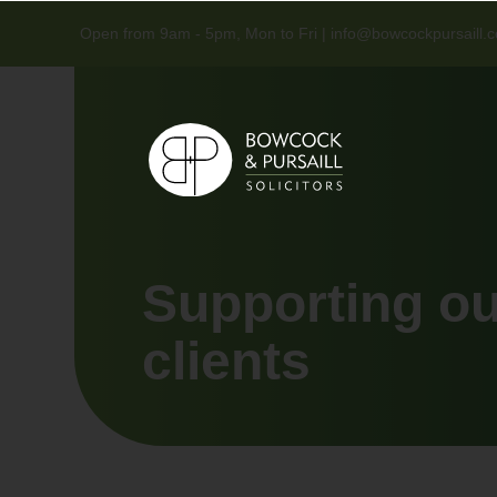
Open from 9am - 5pm, Mon to Fri |
info@bowcockpursaill.c
Supporting o
clients