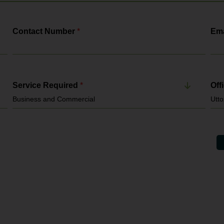
Contact Number
*
Ema
Service Required
*
Off