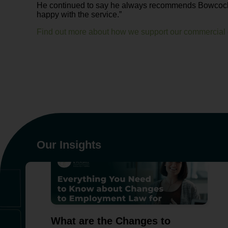
He continued to say he always recommends Bowcock a
happy with the service.”
Find out more about how we support our commercial c
Our Insights
What are the Changes to