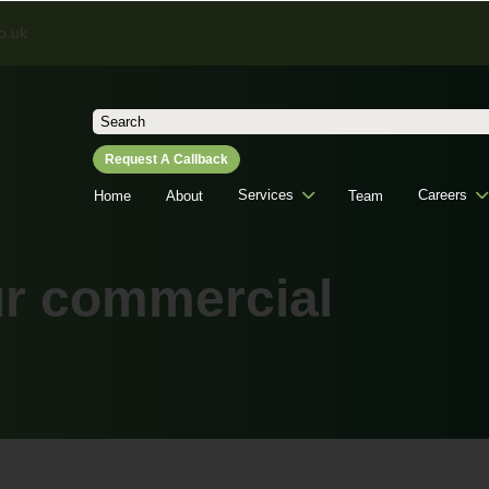
o.uk
Search
for:
Request A Callback
Services
Careers
Home
About
Team
ur commercial