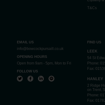
T&Cs
EMAIL US
FIND US
info@bowcockpursaill.co.uk
LEEK
OPENING HOURS
54 St Edwa
Open from 9am - 5pm, Mon to Fri
Phone:
01
Fax:
0153
FOLLOW US
View our Twitter account
View our Facebook account
View our LinkedIn account
View our Spotify account
HANLEY
2 Ridge Ho
on Trent, 
Phone:
01
Fax:
0178