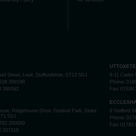
UTTOXET
rd Street, Leek, Staffordshire, ST13 5DJ
9-11 Carter 
538 399199
Phone:
018
8 399362
Fax:
01538 
ECCLESH
use, Ridgehouse Drive, Festival Park, Stoke
8 Stafford S
ST1 5SJ
Phone:
017
782 200000
Fax:
01785 
2 207018