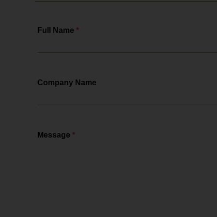
Full Name
*
Company Name
Message
*