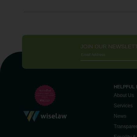
JOIN OUR NEWSLET
HELPFUL 
About Us
Services
News
Transpare
Equality &