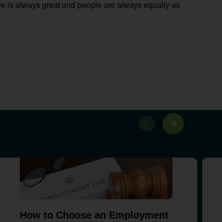
e is always great and people are always equally as
How to Choose an Employment