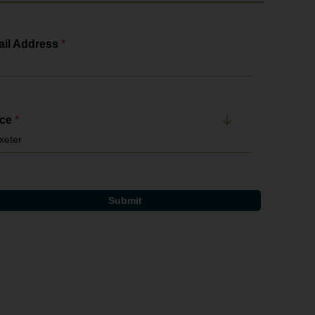
il Address
*
ice
*