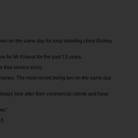
es on the same day for long standing client Bishnu
e for Mr Khanal for the past 13 years.
 that service since.
e homes. The most recent being two on the same day
lways look after their commercial clients and have
et.”
18.