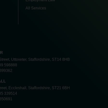
All Services
ER
Street, Uttoxeter, Staffordshire, ST14 8HB
89 598888
399362
ALL
treet, Eccleshall, Staffordshire, ST21 6BH
85 339514
850691