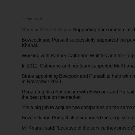
1 min read.
Home
»
News & Blog
»
Supporting our commercial cl
Bowcock and Pursaill successfully supported the pu
Khanal.
Working with Partner Catherine Whittles and the corp
In 2011, Catherine and her team supported Mr Khanal’
Since appointing Bowcock and Pursaill to help with 
in November 2023.
Regarding his relationship with Bowcock and Pursaill
the best price on the market.
“It’s a big job to acquire two companies on the same
Bowcock and Pursaill also supported the acquisition 
Mr Khanal said: “because of the service they provide”