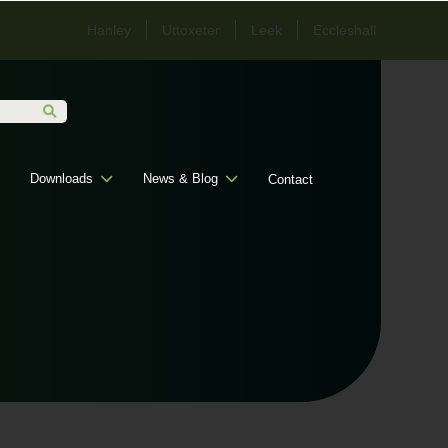
Hanley
Uttoxeter
Leek
Eccleshall
Downloads
News & Blog
Contact