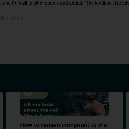
nd Pursaill to other people and added: “The feedback I receiv
lients here
.
How to remain compliant to the