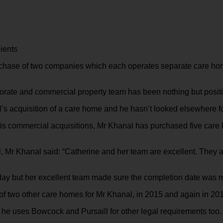
ients
rchase of two companies which each operates separate care hom
orate and commercial property team has been nothing but positiv
s acquisition of a care home and he hasn’t looked elsewhere for
his commercial acquisitions, Mr Khanal has purchased five car
, Mr Khanal said: “Catherine and her team are excellent. They a
 day but her excellent team made sure the completion date was m
of two other care homes for Mr Khanal, in 2015 and again in 20
 he uses Bowcock and Pursaill for other legal requirements too.