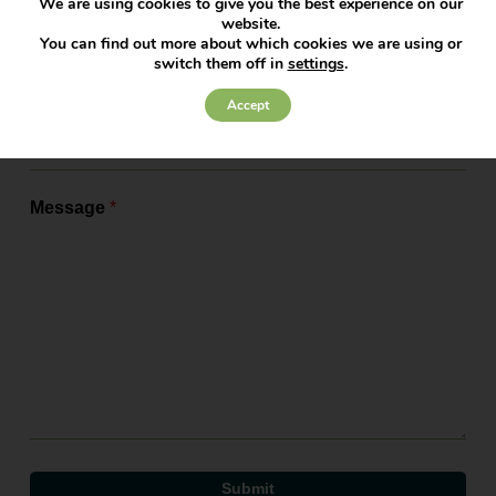
We are using cookies to give you the best experience on our
website.
Service Required
*
You can find out more about which cookies we are using or
switch them off in
settings
.
Accept
Office
*
Message
*