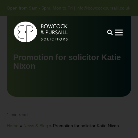
Open from 9am - 5pm, Mon to Fri |
info@bowcockpursaill.co.uk
Promotion for solicitor Katie
Nixon
1 min read.
Home
»
News & Blog
»
Promotion for solicitor Katie Nixon