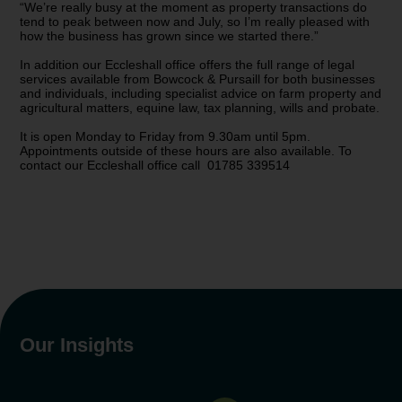
“We’re really busy at the moment as property transactions do
tend to peak between now and July, so I’m really pleased with
how the business has grown since we started there.”
In addition our Eccleshall office offers the full range of legal
services available from Bowcock & Pursaill for both businesses
and individuals, including specialist advice on farm property and
agricultural matters, equine law, tax planning, wills and probate.
It is open Monday to Friday from 9.30am until 5pm.
Appointments outside of these hours are also available. To
contact our Eccleshall office call 01785 339514
Our Insights