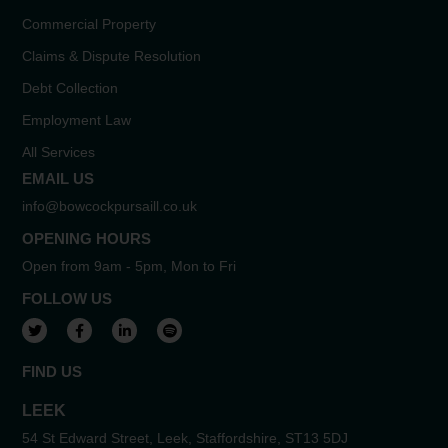
Commercial Property
Claims & Dispute Resolution
Debt Collection
Employment Law
All Services
EMAIL US
info@bowcockpursaill.co.uk
OPENING HOURS
Open from 9am - 5pm, Mon to Fri
FOLLOW US
View our Twitter account
View our Facebook account
View our LinkedIn account
View our Spotify account
FIND US
LEEK
54 St Edward Street, Leek, Staffordshire, ST13 5DJ