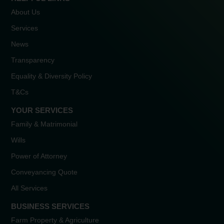
About Us
Services
News
Transparency
Equality & Diversity Policy
T&Cs
YOUR SERVICES
Family & Matrimonial
Wills
Power of Attorney
Conveyancing Quote
All Services
BUSINESS SERVICES
Farm Property & Agriculture