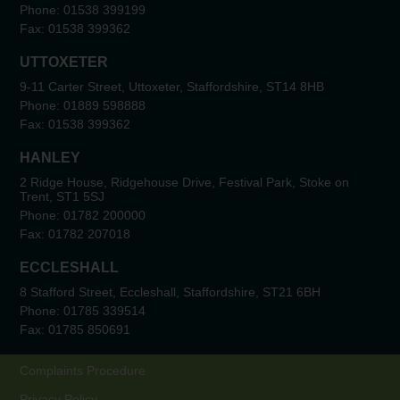
Phone:
01538 399199
Fax:
01538 399362
UTTOXETER
9-11 Carter Street, Uttoxeter, Staffordshire, ST14 8HB
Phone:
01889 598888
Fax:
01538 399362
HANLEY
2 Ridge House, Ridgehouse Drive, Festival Park, Stoke on
Trent, ST1 5SJ
Phone:
01782 200000
Fax:
01782 207018
ECCLESHALL
8 Stafford Street, Eccleshall, Staffordshire, ST21 6BH
Phone:
01785 339514
Fax:
01785 850691
Complaints Procedure
Privacy Policy