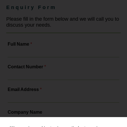
strengthening training and ensuring
Enquiry Form
compliance with a more robust legal
framework. As the leading
employment law solicitors, Bowcock
Please fill in the form below and we will call you to
& Pursaill will tell you all about the
discuss your needs.
changes, the actions you need to...
Full Name
*
Contact Number
*
Email Address
*
Company Name