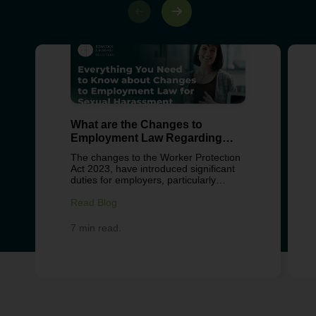
What are the Changes to
Employment Law Regarding
Sexual Harassment?
The changes to the Worker Protection
Act 2023, have introduced significant
duties for employers, particularly
around preventing sexual harassment
in the workplace. These changes
Read Blog
reflect growing concern about
workplace culture, with recent surveys
7 min read.
from Fawcett Society revealing over
40% of women and 18% of men have
experienced some form of workplace
harassment in the UK. This legislation
aims to shift employers from reactive
complaint handling to proactive
prevention. For businesses, this
means reviewing policies,