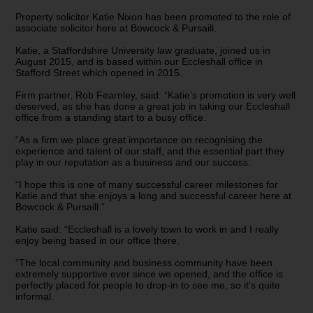
Property solicitor Katie Nixon has been promoted to the role of
associate solicitor here at Bowcock & Pursaill.
Katie, a Staffordshire University law graduate, joined us in
August 2015, and is based within our Eccleshall office in
Stafford Street which opened in 2015.
Firm partner, Rob Fearnley, said: “Katie’s promotion is very well
deserved, as she has done a great job in taking our Eccleshall
office from a standing start to a busy office.
“As a firm we place great importance on recognising the
experience and talent of our staff, and the essential part they
play in our reputation as a business and our success.
“I hope this is one of many successful career milestones for
Katie and that she enjoys a long and successful career here at
Bowcock & Pursaill.”
Katie said: “Eccleshall is a lovely town to work in and I really
enjoy being based in our office there.
“The local community and business community have been
extremely supportive ever since we opened, and the office is
perfectly placed for people to drop-in to see me, so it’s quite
informal.