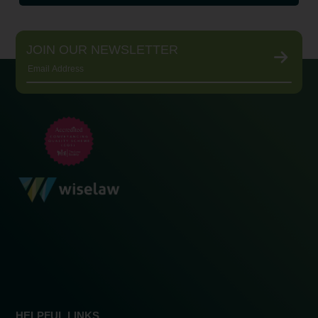
JOIN OUR NEWSLETTER
HELPFUL LINKS