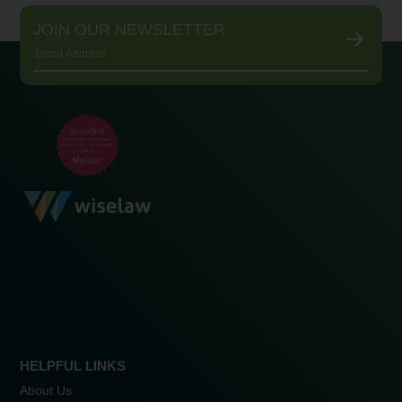
JOIN OUR NEWSLETTER
HELPFUL LINKS
About Us