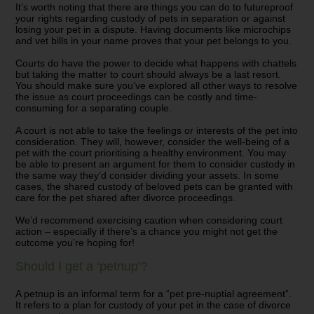
It’s worth noting that there are things you can do to futureproof
your rights regarding custody of pets in separation or against
losing your pet in a dispute. Having documents like microchips
and vet bills in your name proves that your pet belongs to you.
Courts do have the power to decide what happens with chattels
but taking the matter to court should always be a last resort.
You should make sure you’ve explored all other ways to resolve
the issue as court proceedings can be costly and time-
consuming for a separating couple.
A court is not able to take the feelings or interests of the pet into
consideration. They will, however, consider the well-being of a
pet with the court prioritising a healthy environment. You may
be able to present an argument for them to consider custody in
the same way they’d consider dividing your assets. In some
cases, the shared custody of beloved pets can be granted with
care for the pet shared after divorce proceedings.
We’d recommend exercising caution when considering court
action – especially if there’s a chance you might not get the
outcome you’re hoping for!
Should I get a ‘petnup’?
A petnup is an informal term for a
“pet pre-nuptial agreement”.
It refers to a plan for custody of your pet in the case of divorce