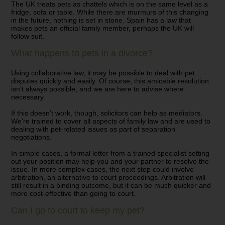
The UK treats pets as chattels which is on the same level as a
fridge,
sofa
or table. While there are murmurs of this changing
in the future, nothing is set in stone. Spain has a law that
makes pets an official family member,
perhaps the
UK will
follow suit.
What happens to pets in a divorce?
Using collaborative law, it may be possible to deal with pet
disputes quickly and easily. Of course, this amicable resolution
isn’t always possible, and we are here to advise where
necessary.
If this doesn’t work, though, solicitors can help as mediators.
We’re trained to cover all aspects of family law and are used to
dealing with pet-related issues as part of separation
negotiations.
In simple cases, a formal letter from a trained specialist setting
out your position may help you and your partner to resolve the
issue. In more complex cases, the next step could involve
arbitration, an alternative to court proceedings. Arbitration will
still result in a binding outcome, but it can be much quicker and
more cost-effective than going to court.
Can I go to court to keep my pet?