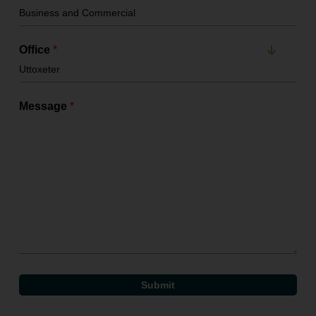
Office
*
Message
*