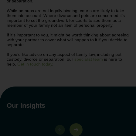
or separation.
While petnups are not legally binding, courts are likely to take
them into account. Where divorce and pets are concerned it’s
important to set the groundwork for courts to see them as a
member of your family not an item of personal property.
If it’s important to you, it might be worth thinking about agreeing
with your partner to cover what will happen to it if you decide to
separate.
If you’d like advice on any aspect of family law, including pet
custody, divorce or separation, our
specialist team
is here to
help.
Get in touch today
.
Our Insights