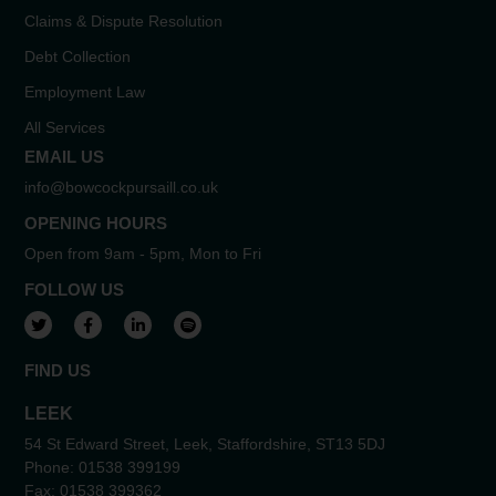
Claims & Dispute Resolution
Debt Collection
Employment Law
All Services
EMAIL US
info@bowcockpursaill.co.uk
OPENING HOURS
Open from 9am - 5pm, Mon to Fri
FOLLOW US
View our Twitter account
View our Facebook account
View our LinkedIn account
View our Spotify account
FIND US
LEEK
54 St Edward Street, Leek, Staffordshire, ST13 5DJ
Phone:
01538 399199
Fax:
01538 399362