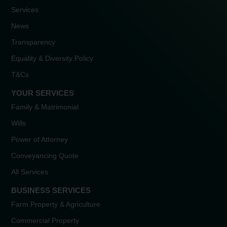
Services
News
Transparency
Equality & Diversity Policy
T&Cs
YOUR SERVICES
Family & Matrimonial
Wills
Power of Attorney
Conveyancing Quote
All Services
BUSINESS SERVICES
Farm Property & Agriculture
Commercial Property