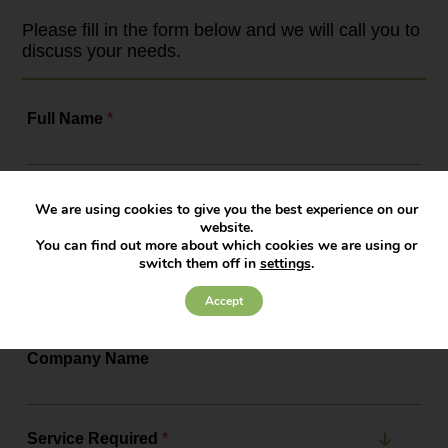
framework. As the leading
employment law solicitors, Bowcock
Please fill in the form below and we will call you to
& Pursaill will tell you all about the
discuss your needs.
changes, the actions you need to...
Full Name
*
Contact Number
*
We are using cookies to give you the best experience on our
website.
You can find out more about which cookies we are using or
switch them off in
settings
.
Email Address
*
Accept
Company Name
Service Required
*