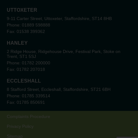
UTTOXETER
9-11 Carter Street, Uttoxeter, Staffordshire, ST14 8HB
Phone:
01889 598888
Fax:
01538 399362
HANLEY
2 Ridge House, Ridgehouse Drive, Festival Park, Stoke on
Trent, ST1 5SJ
Phone:
01782 200000
Fax:
01782 207018
ECCLESHALL
8 Stafford Street, Eccleshall, Staffordshire, ST21 6BH
Phone:
01785 339514
Fax:
01785 850691
Complaints Procedure
Privacy Policy
Sitemap