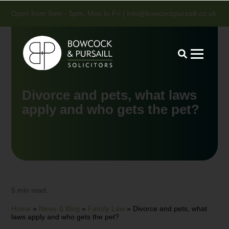
Open from 9am - 5pm, Mon to Fri |
info@bowcockpursaill.co.uk
Divorce and pets, what laws
apply and who gets the pet?
5 min read.
Home
»
News & Blog
»
Family Law
»
Divorce and pets, what
laws apply and who gets the pet?