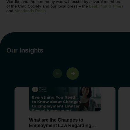
Wardle, and the ceremony was witnessed by several members
of the Civic Society and our local press – the
Leek Post & Times
and
Moorlands Radio
.
Our Insights
What are the Changes to
Employment Law Regarding