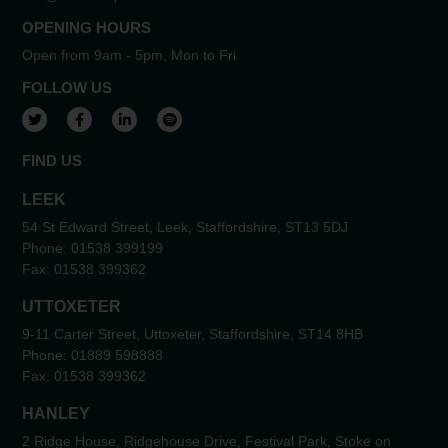
OPENING HOURS
Open from 9am - 5pm, Mon to Fri
FOLLOW US
View our Twitter account
View our Facebook account
View our LinkedIn account
View our Spotify account
FIND US
LEEK
54 St Edward Street, Leek, Staffordshire, ST13 5DJ
Phone:
01538 399199
Fax:
01538 399362
UTTOXETER
9-11 Carter Street, Uttoxeter, Staffordshire, ST14 8HB
Phone:
01889 598888
Fax:
01538 399362
HANLEY
2 Ridge House, Ridgehouse Drive, Festival Park, Stoke on