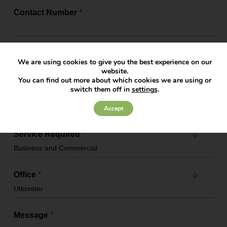
Contact Number
*
Email Address
*
We are using cookies to give you the best experience on our
website.
You can find out more about which cookies we are using or
switch them off in
settings
.
Company Name
Accept
Service Required
*
Office
*
Message
*