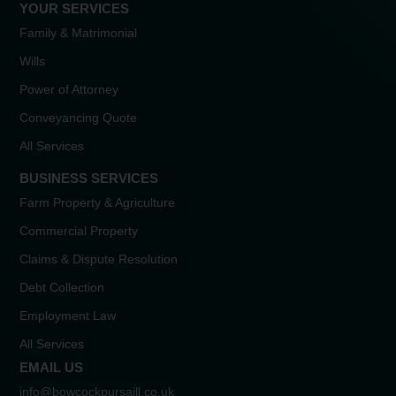
YOUR SERVICES
Family & Matrimonial
Wills
Power of Attorney
Conveyancing Quote
All Services
BUSINESS SERVICES
Farm Property & Agriculture
Commercial Property
Claims & Dispute Resolution
Debt Collection
Employment Law
All Services
EMAIL US
info@bowcockpursaill.co.uk