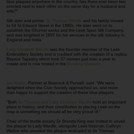
blue plaques anywhere in the country, has there ever been two
erected next to each other on the same day for a husband and
wife?”
Silk dyer and printer
Sir Thomas Wardle
and his family moved
to 54 St Edward Street in the 1880s. He later went on to
establish the Churnet works and the Leek Spun Silk Company,
and was knighted in 1897 for his services to the silk industry in
England and India.
Lady Elizabeth Wardle
was the founder member of the Leek
Embroidery Society and is credited with the creation of a replica
Bayeux Tapestry which took 37 women just over a year to
create and is now hosted in the
Reading Museum
.
Ian Naylor
, Partner at Bowcock & Pursaill, said: “We were
delighted when the Civic Society approached us, and more
than happy to support the creation of these blue plaques.
“Both
Sir Thomas and Lady Elizabeth Wardle
hold an important
place in history, and their contribution to placing Leek on the
map is something we should all be very proud of.”
Chair of the textile society Dr Brenda King was invited to unveil
the plaque to Lady Wardle, alongside Leek historian Cathryn
Walton who unveiled the plaque dedicated to Sir Thomas