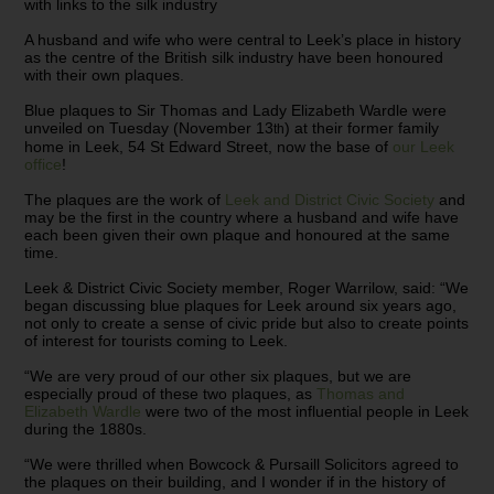
with links to the silk industry
A husband and wife who were central to Leek’s place in history
as the centre of the British silk industry have been honoured
with their own plaques.
Blue plaques to Sir Thomas and Lady Elizabeth Wardle were
unveiled on Tuesday (November 13
) at their former family
th
home in Leek, 54 St Edward Street, now the base of
our Leek
office
!
The plaques are the work of
Leek and District Civic Society
and
may be the first in the country where a husband and wife have
each been given their own plaque and honoured at the same
time.
Leek & District Civic Society member, Roger Warrilow, said: “We
began discussing blue plaques for Leek around six years ago,
not only to create a sense of civic pride but also to create points
of interest for tourists coming to Leek.
“We are very proud of our other six plaques, but we are
especially proud of these two plaques, as
Thomas and
Elizabeth Wardle
were two of the most influential people in Leek
during the 1880s.
“We were thrilled when Bowcock & Pursaill Solicitors agreed to
the plaques on their building, and I wonder if in the history of