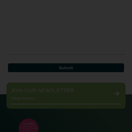
JOIN OUR NEWSLETTER