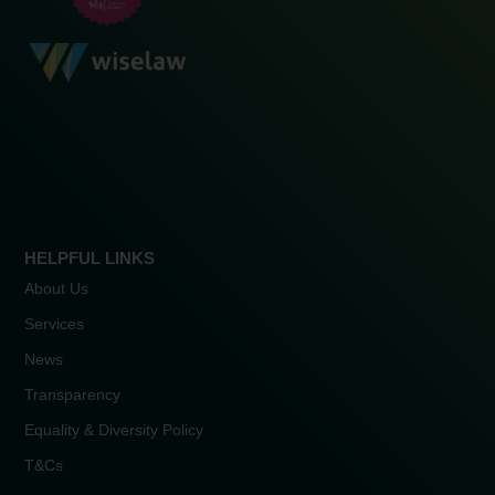
HELPFUL LINKS
About Us
Services
News
Transparency
Equality & Diversity Policy
T&Cs