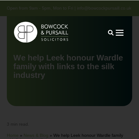
Open from 9am - 5pm, Mon to Fri |
info@bowcockpursaill.co.uk
We help Leek honour Wardle
family with links to the silk
industry
3 min read.
Home
»
News & Blog
»
We help Leek honour Wardle family