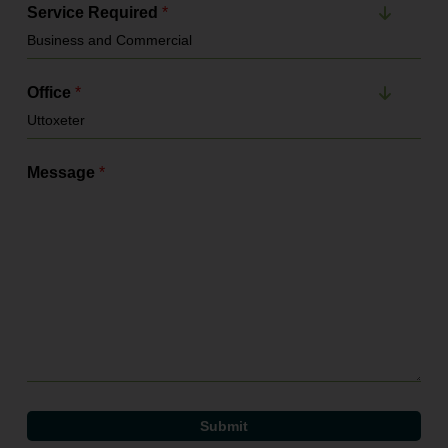
Service Required
*
Office
*
Message
*