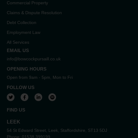
Commercial Property
Claims & Dispute Resolution
Debt Collection
Employment Law
All Services
EMAIL US
info@bowcockpursaill.co.uk
OPENING HOURS
Open from 9am - 5pm, Mon to Fri
FOLLOW US
View our Twitter account
View our Facebook account
View our LinkedIn account
View our Spotify account
FIND US
LEEK
54 St Edward Street, Leek, Staffordshire, ST13 5DJ
Phone:
01538 399199