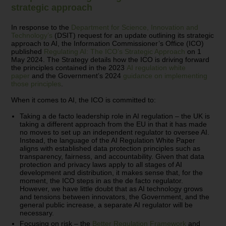
strategic approach
In response to the
Department for Science, Innovation and
Technology’s
(DSIT) request for an update outlining its strategic
approach to AI, the Information Commissioner’s Office (ICO)
published
Regulating AI: The ICO’s Strategic Approach
on 1
May 2024. The Strategy details how the ICO is driving forward
the principles contained in the 2023
AI regulation white
paper
and the Government’s 2024
guidance on implementing
those principles
.
When it comes to AI, the ICO is committed to:
Taking a de facto leadership role in AI regulation – the UK is
taking a different approach from the EU in that it has made
no moves to set up an independent regulator to oversee AI.
Instead, the language of the AI Regulation White Paper
aligns with established data protection principles such as
transparency, fairness, and accountability. Given that data
protection and privacy laws apply to all stages of AI
development and distribution, it makes sense that, for the
moment, the ICO steps in as the de facto regulator.
However, we have little doubt that as AI technology grows
and tensions between innovators, the Government, and the
general public increase, a separate AI regulator will be
necessary.
Focusing on risk – the
Better Regulation Framework
and