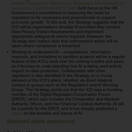
Smarter Regulation: Delivering a Regulatory Environment for
Innovation, Investment and Growth
both focus on the UK
Government’s commitment to balancing the need for
regulation to be necessary and proportionate to support
economic growth. To this end, the Strategy suggests that the
ICO will let organisations develop AI provided they conduct
Data Privacy Impact Assessments and implement
appropriate safeguards where required. However, the
Strategy also makes clear that enforcement action will be
taken where compliance is breached.
Working to understand AI – consultations, information
requests, and invitations to sandbox projects will be a regular
feature of the ICO’s work over the coming months and years
as it focuses on understanding how AI is being used and its
impact on data protection. Collaboration with other
regulators is also identified in the Strategy as a crucial
element of the ICO’s plans, whether via direct bilateral
contact or groups such as the Regulators and AI Working
Group. The Strategy points out that the ICO was a founding
member of the Digital Regulation Cooperation Forum
(DRCF), which also includes the Competition and Markets
Authority, Ofcom, and the Financial Conduct Authority. AI will
be a priority for the DRCF, and it has already published a
paper
on the benefits and harms of AI.
Workwell pilots announced