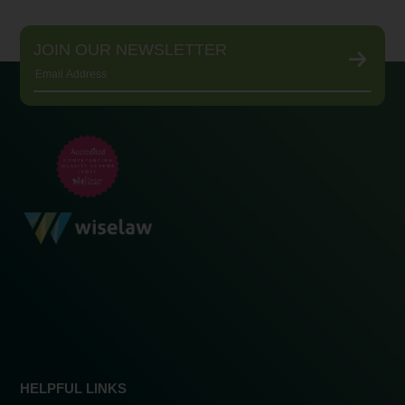
JOIN OUR NEWSLETTER
HELPFUL LINKS