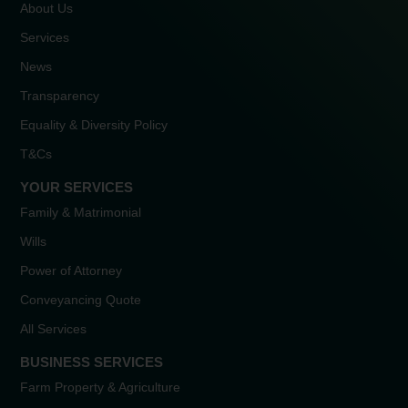
About Us
Services
News
Transparency
Equality & Diversity Policy
T&Cs
YOUR SERVICES
Family & Matrimonial
Wills
Power of Attorney
Conveyancing Quote
All Services
BUSINESS SERVICES
Farm Property & Agriculture