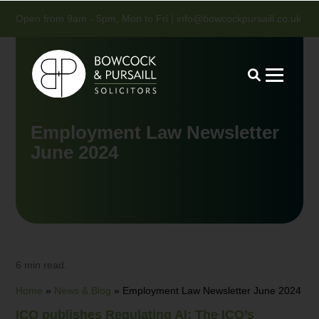
Open from 9am - 5pm, Mon to Fri |
info@bowcockpursaill.co.uk
Employment Law Newsletter
June 2024
6 min read.
Home
»
News & Blog
»
Employment Law Newsletter June 2024
ICO publishes Regulating AI: The ICO’s