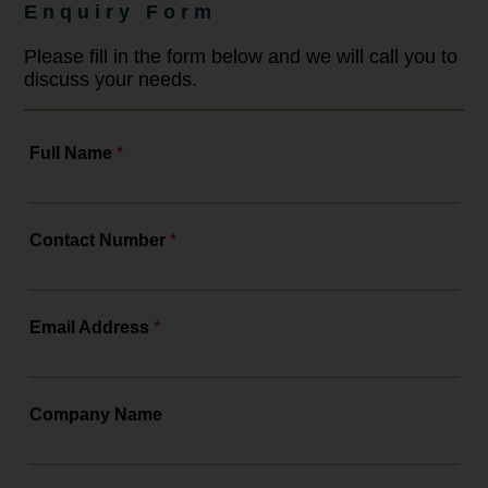
strengthening training and ensuring
Enquiry Form
compliance with a more robust legal
framework. As the leading
employment law solicitors, Bowcock
Please fill in the form below and we will call you to
& Pursaill will tell you all about the
discuss your needs.
changes, the actions you need to...
Full Name
*
Contact Number
*
Email Address
*
Company Name