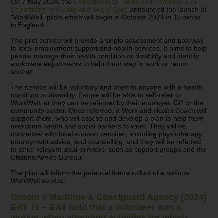
On 7 May 2024, the
Department for Work and Pensions and
Department of Health and Social Care
announced the launch of
“WorkWell” pilots which will begin in October 2024 in 15 areas
in England.
The pilot service will provide a single assessment and gateway
to local employment support and health services. It aims to help
people manage their health condition or disability and identify
workplace adjustments to help them stay in work or return
sooner.
The service will be voluntary and open to anyone with a health
condition or disability. People will be able to self-refer to
WorkWell, or they can be referred by their employer, GP or the
community sector. Once referred, a Work and Health Coach will
support them, who will assess and develop a plan to help them
overcome health and social barriers to work. They will be
connected with local support services, including physiotherapy,
employment advice, and counselling, and they will be referred
to other relevant local services, such as support groups and the
Citizens Advice Bureau.
The pilot will inform the potential future rollout of a national
WorkWell service.
Groom v Maritime & Coastguard Agency [2024]
EAT 71 – EAT held that a volunteer was a
worker when attending activities for which