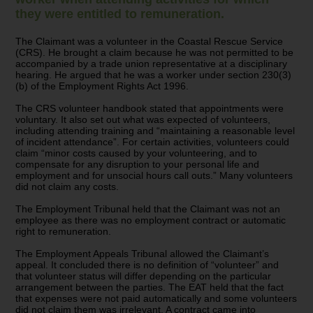
they were entitled to remuneration.
The Claimant was a volunteer in the Coastal Rescue Service
(CRS). He brought a claim because he was not permitted to be
accompanied by a trade union representative at a disciplinary
hearing. He argued that he was a worker under section 230(3)
(b) of the Employment Rights Act 1996.
The CRS volunteer handbook stated that appointments were
voluntary. It also set out what was expected of volunteers,
including attending training and “maintaining a reasonable level
of incident attendance”. For certain activities, volunteers could
claim “minor costs caused by your volunteering, and to
compensate for any disruption to your personal life and
employment and for unsocial hours call outs.” Many volunteers
did not claim any costs.
The Employment Tribunal held that the Claimant was not an
employee as there was no employment contract or automatic
right to remuneration.
The Employment Appeals Tribunal allowed the Claimant’s
appeal. It concluded there is no definition of “volunteer” and
that volunteer status will differ depending on the particular
arrangement between the parties. The EAT held that the fact
that expenses were not paid automatically and some volunteers
did not claim them was irrelevant. A contract came into