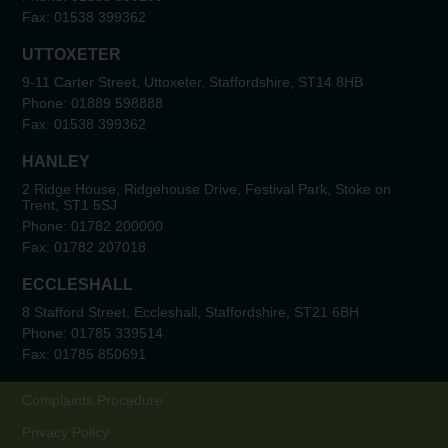
Fax:
01538 399362
UTTOXETER
9-11 Carter Street, Uttoxeter, Staffordshire, ST14 8HB
Phone:
01889 598888
Fax:
01538 399362
HANLEY
2 Ridge House, Ridgehouse Drive, Festival Park, Stoke on
Trent, ST1 5SJ
Phone:
01782 200000
Fax:
01782 207018
ECCLESHALL
8 Stafford Street, Eccleshall, Staffordshire, ST21 6BH
Phone:
01785 339514
Fax:
01785 850691
Complaints Procedure
Privacy Policy