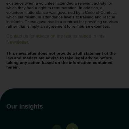
existence when a volunteer attended a relevant activity for
which they had a right to remuneration. In addition, a
volunteer’s attendance was governed by a Code of Conduct,
which set minimum attendance levels at training and rescue
incidents. These gave rise to a contract for providing services
rather than simply an agreement to reimburse expenses.
Contact us for advice on the issues raised in this
Newsletter
.
This newsletter does not provide a full statement of the
law and readers are advise to take legal advice before
taking any action based on the information contained
herein.
Our Insights