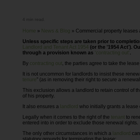
4 min read.
Home
»
News & Blog
»
Commercial property leases a
Unless specific steps are taken prior to completio
Landlord and Tenant Act 1954
(or the ‘1954 Act’).
Ou
through a provision known as
‘contracting out’
.
By
contracting out
, the parties agree to take the leas
It is not uncommon for landlords to insist these renew
tenure
” (as in removing their right to secure a renewal 
This exclusion allows a landlord to retain control of t
of his property.
It also ensures a
landlord
who initially grants a lease
Legally when it comes to the right of the
tenant
to rene
entered into in order to exclude those renewal rights.
The only other circumstances in which a
landlord
can 
statutory grounds for terminating the lease: