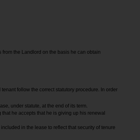
s from the Landlord on the basis he can obtain
 tenant follow the correct statutory procedure. In order
ase, under statute, at the end of its term.
 that he accepts that he is giving up his renewal
cluded in the lease to reflect that security of tenure