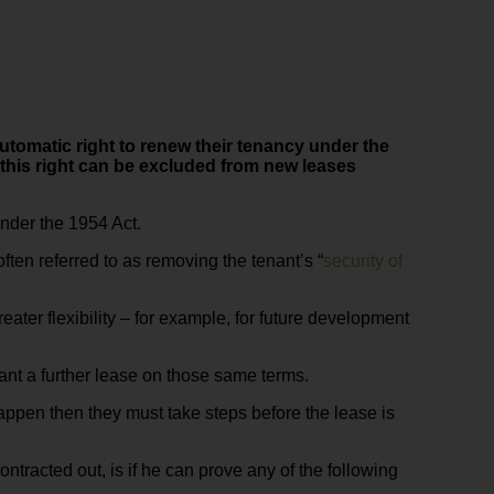
automatic right to renew their tenancy under the
this right can be excluded from new leases
under the 1954 Act.
ften referred to as removing the tenant’s “
security of
greater flexibility – for example, for future development
rant a further lease on those same terms.
happen then they must take steps before the lease is
tracted out, is if he can prove any of the following