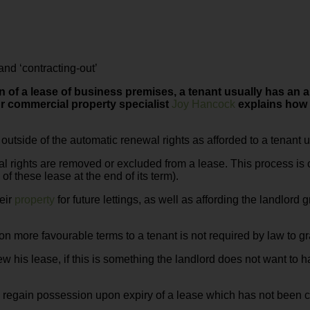
nd ‘contracting-out’
n of a lease of business premises, a tenant usually has an 
r commercial property specialist
Joy Hancock
explains how 
e outside of the automatic renewal rights as afforded to a tenant 
al rights are removed or excluded from a lease. This process is o
of these lease at the end of its term).
heir
property
for future lettings, as well as affording the landlord 
 on more favourable terms to a tenant is not required by law to g
w his lease, if this is something the landlord does not want to 
regain possession upon expiry of a lease which has not been con