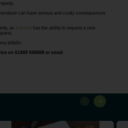
roperty.
 procedure can have serious and costly consequences
perty, as
a tenant
has the ability to request a new
equest.
ny pitfalls.
ice on 01889 598888 or email