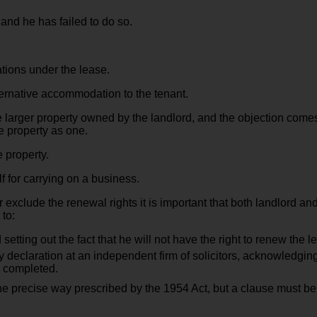
 and he has failed to do so.
tions under the lease.
ternative accommodation to the tenant.
he larger property owned by the landlord, and the objection come
he property as one.
 property.
 for carrying on a business.
r exclude the renewal rights it is important that both landlord and
 to:
etting out the fact that he will not have the right to renew the le
y declaration at an independent firm of solicitors, acknowledging
s completed.
e precise way prescribed by the 1954 Act, but a clause must be in