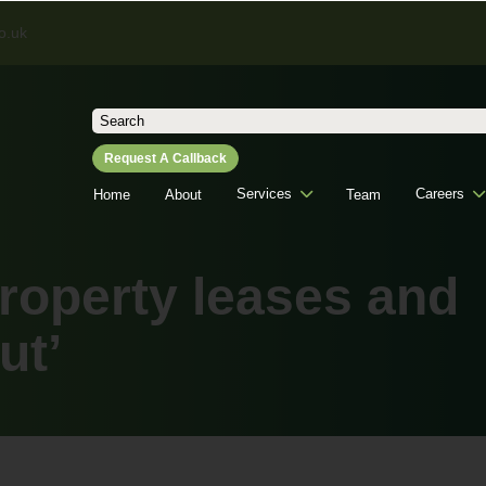
o.uk
Search
for:
Request A Callback
Services
Careers
Home
About
Team
roperty leases and
ut’