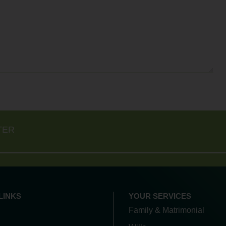
TER
LINKS
YOUR SERVICES
Family & Matrimonial