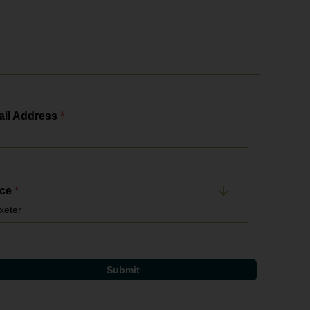
il Address
*
ice
*