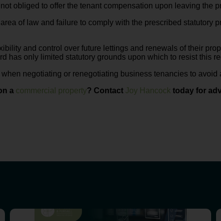
 not obliged to offer the tenant compensation upon leaving the p
rea of law and failure to comply with the prescribed statutory
xibility and control over future lettings and renewals of their pro
rd has only limited statutory grounds upon which to resist this r
e when negotiating or renegotiating business tenancies to avoid a
on a
commercial property
? Contact
Joy Hancock
today for adv