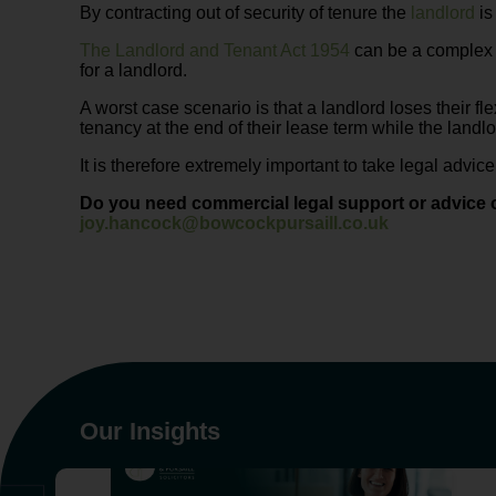
By contracting out of security of tenure the
landlord
is
The Landlord and Tenant Act 1954
can be a complex a
for a landlord.
A worst case scenario is that a landlord loses their fle
tenancy at the end of their lease term while the landlo
It is therefore extremely important to take legal advic
Do you need commercial legal support or advice 
joy.hancock@bowcockpursaill.co.uk
Our Insights