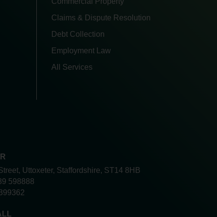
Commercial Property
Claims & Dispute Resolution
Debt Collection
Employment Law
All Services
ER
Street, Uttoxeter, Staffordshire, ST14 8HB
89 598888
399362
ALL