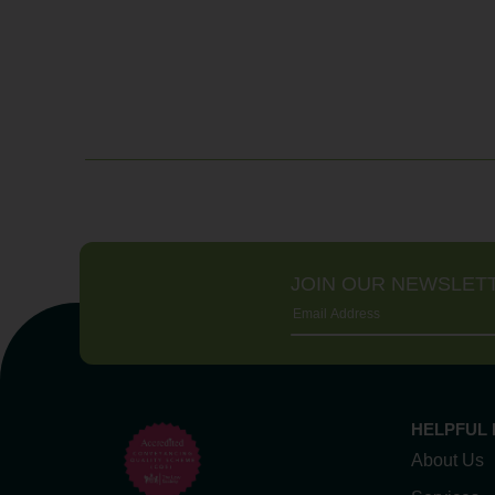
JOIN OUR NEWSLET
HELPFUL 
About Us