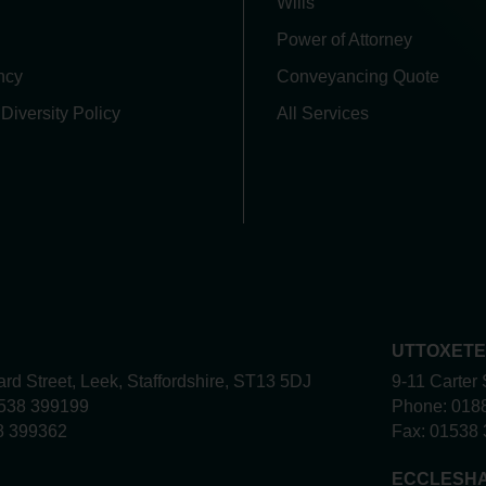
Wills
Power of Attorney
ncy
Conveyancing Quote
 Diversity Policy
All Services
UTTOXET
rd Street, Leek, Staffordshire, ST13 5DJ
9-11 Carter 
538 399199
Phone:
018
8 399362
Fax:
01538 
ECCLESH