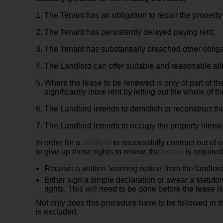
The Tenant has an obligation to repair the property
The Tenant has persistently delayed paying rent.
The Tenant has substantially breached other obliga
The Landlord can offer suitable and reasonable al
Where the lease to be renewed is only of part of t
significantly more rent by letting out the whole of t
The Landlord intends to demolish or reconstruct the
The Landlord intends to occupy the property himself
In order for a
landlord
to successfully contract out of o
to give up these rights to renew, the
tenant
is required
Receive a written ‘warning notice’ from the landlord s
Either sign a simple declaration or swear a statutor
rights. This will need to be done before the lease i
Not only does this procedure have to be followed in th
is excluded.