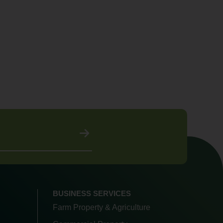
BUSINESS SERVICES
Farm Property & Agriculture