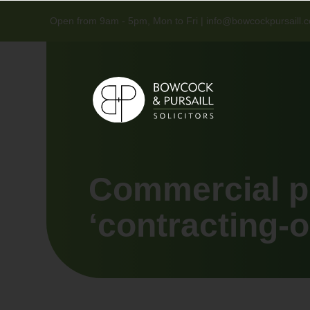
Open from 9am - 5pm, Mon to Fri |
info@bowcockpursaill.c
Commercial p
‘contracting-o