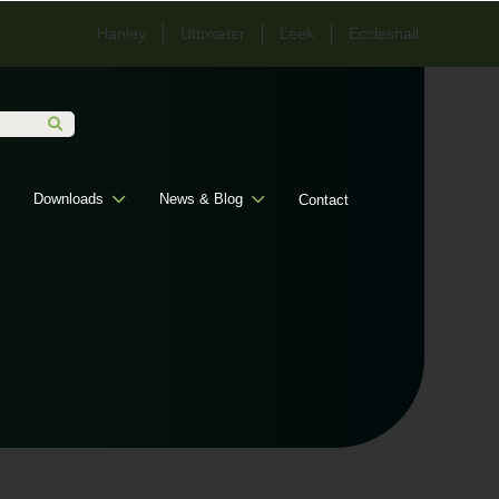
Hanley
Uttoxeter
Leek
Eccleshall
Downloads
News & Blog
Contact