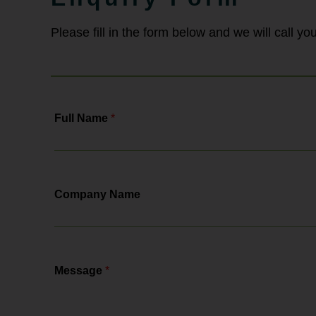
& Pursaill will tell you all about the
changes, the actions you need to...
Please fill in the form below and we will call y
Full Name
*
Company Name
Message
*