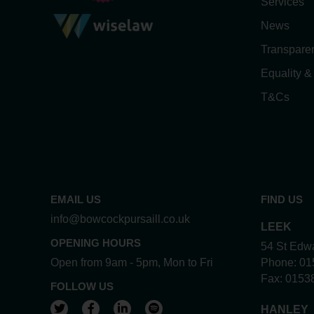
Services
News
Transpare
Equality &
T&Cs
EMAIL US
FIND US
info@bowcockpursaill.co.uk
LEEK
OPENING HOURS
54 St Edwa
Open from 9am - 5pm, Mon to Fri
Phone:
01
Fax:
0153
FOLLOW US
View our Twitter account
View our Facebook account
View our LinkedIn account
View our Spotify account
HANLEY