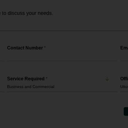
handled by HMRC, the Employment
Agency Standards Inspectorate and the
Gangmasters & Labour Abuse Authority. It
ou to discuss your needs.
enforces: National Minimum...
Contact Number
*
Ema
Service Required
*
Off