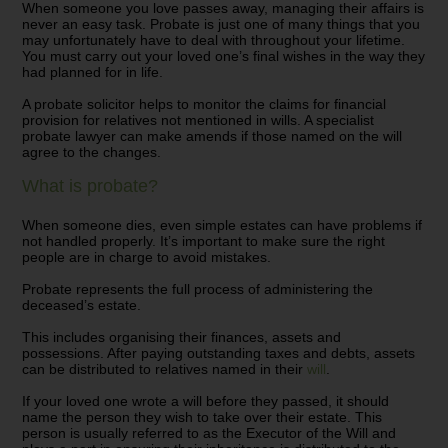
When someone you love passes away, managing their affairs is
never an easy task. Probate is just one of many things that you
may unfortunately have to deal with throughout your lifetime.
You must carry out your loved one’s final wishes in the way they
had planned for in life.
A probate solicitor helps to monitor the claims for financial
provision for relatives not mentioned in wills. A specialist
probate lawyer can make amends if those named on the will
agree to the changes.
What is probate?
When someone dies, even simple estates can have problems if
not handled properly. It’s important to make sure the right
people are in charge to avoid mistakes.
Probate represents the full process of administering the
deceased’s estate.
This includes organising their finances, assets and
possessions. After paying outstanding taxes and debts, assets
can be distributed to relatives named in their
will
.
If your loved one wrote a will before they passed, it should
name the person they wish to take over their estate. This
person is usually referred to as the Executor of the Will and