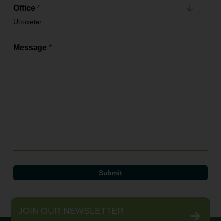
Office
*
Message
*
JOIN OUR NEWSLETTER