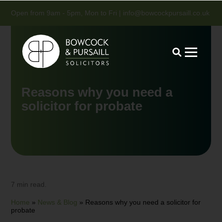
Open from 9am - 5pm, Mon to Fri |
info@bowcockpursaill.co.uk
Reasons why you need a
solicitor for probate
7 min read.
Home
»
News & Blog
»
Reasons why you need a solicitor for
probate