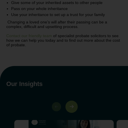
Give some of your inherited assets to other people
Pass on your whole inheritance
Use your inheritance to set up a trust for your family
Changing a loved one’s will after their passing can be a
complex, difficult and upsetting process.
Contact our friendly team
of specialist probate solicitors to see
how we can help you today and to find out more about the cost
of probate.
Our Insights