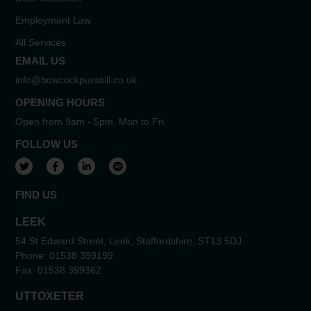
Employment Law
All Services
EMAIL US
info@bowcockpursaill.co.uk
OPENING HOURS
Open from 9am - 5pm, Mon to Fri
FOLLOW US
View our Twitter account
View our Facebook account
View our LinkedIn account
View our Spotify account
FIND US
LEEK
54 St Edward Street, Leek, Staffordshire, ST13 5DJ
Phone:
01538 399199
Fax:
01538 399362
UTTOXETER