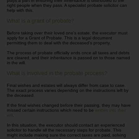
plays a part in ensuring their inheritance is distributed to the
right people when they pass.
A specialist probate solicitor can
help with this.
What is a grant of probate?
Before taking over their loved one’s estate, the executor must
apply for a Grant of Probate. This is a legal document
permitting them to deal with the deceased’s property.
The process of probate officially ends once all taxes and debts
are cleared, and their inheritance is passed on to those named
in the will.
What is involved in the probate process?
Final wishes and estates will always differ from case to case.
The exact process varies depending on the instructions left by
the deceased.
If the final wishes changed before their passing, they may have
missed certain instructions which need to be
written into their
will
.
In this situation, the executor should contact an experienced
solicitor to handle all the necessary steps for probate. This
might include making sure the correct taxes are paid, solving