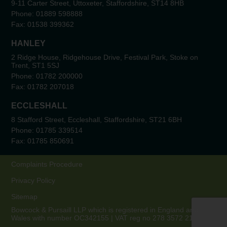
9-11 Carter Street, Uttoxeter, Staffordshire, ST14 8HB
Phone:
01889 598888
Fax:
01538 399362
HANLEY
2 Ridge House, Ridgehouse Drive, Festival Park, Stoke on
Trent, ST1 5SJ
Phone:
01782 200000
Fax:
01782 207018
ECCLESHALL
8 Stafford Street, Eccleshall, Staffordshire, ST21 6BH
Phone:
01785 339514
Fax:
01785 850691
Complaints Procedure
Privacy Policy
Sitemap
Bowcock & Pursaill LLP which is registered in England and
Wales with number OC342155 | VAT reg no 278 3572 21