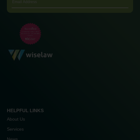
HELPFUL LINKS
About Us
Services
News