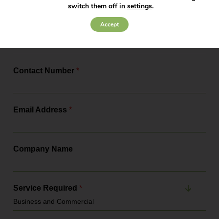
changes, the actions you need to...
switch them off in
settings
.
Accept
Full Name
*
Contact Number
*
Email Address
*
Company Name
Service Required
*