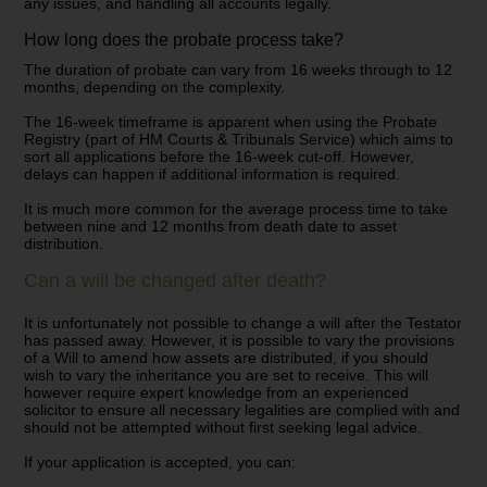
any issues, and handling all accounts legally.
How long does the probate process take?
The duration of probate can vary from 16 weeks through to 12
months, depending on the complexity.
The 16-week timeframe is apparent when using the Probate
Registry (part of HM Courts & Tribunals Service) which aims to
sort all applications before the 16-week cut-off. However,
delays can happen if additional information is required.
It is much more common for the average process time to take
between nine and 12 months from death date to asset
distribution.
Can a will be changed after death?
It is unfortunately not possible to change a will after the Testator
has passed away. However, it is possible to vary the provisions
of a Will to amend how assets are distributed, if you should
wish to vary the inheritance you are set to receive. This will
however require expert knowledge from an experienced
solicitor to ensure all necessary legalities are complied with and
should not be attempted without first seeking legal advice.
If your application is accepted, you can: