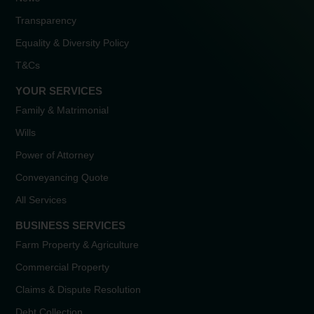
Transparency
Equality & Diversity Policy
T&Cs
YOUR SERVICES
Family & Matrimonial
Wills
Power of Attorney
Conveyancing Quote
All Services
BUSINESS SERVICES
Farm Property & Agriculture
Commercial Property
Claims & Dispute Resolution
Debt Collection